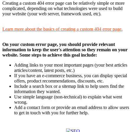
Creating a custom 404 error page can be relatively simple or more
complicated, depending on what technologies were used to build
your website (your web server, framework used, etc).
Learn more about the basics of creating a custom 404 error page.
On your custom error page, you should provide relevant
information to keep the user's attention so they remain on your
website. Some steps to achieve this goal include:
Adding links to your most important pages (your best articles
articles/content, latest posts, etc.)
If you have an e-commerce business, you can display special
offers, product recommendations, discounts, etc.
Include a search box or a sitemap link to help users find the
information they wanted.
Use simple language (non-technical) to explain what went
wrong.
Add a contact form or provide an email address to allow users
to get in touch with you for further help.