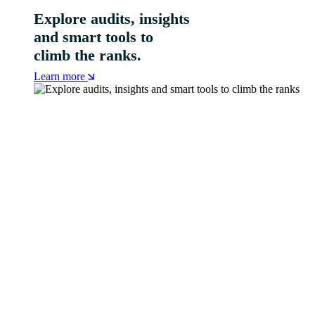
Explore audits, insights
and smart tools to
climb the ranks.
Learn more