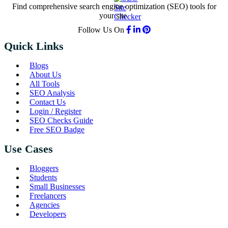
Find comprehensive search engine optimization (SEO) tools for
your site.
Follow Us On
Quick Links
Blogs
About Us
All Tools
SEO Analysis
Contact Us
Login / Register
SEO Checks Guide
Free SEO Badge
Use Cases
Bloggers
Students
Small Businesses
Freelancers
Agencies
Developers