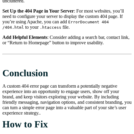
uncluttered.
Set Up the 404 Page in Your Server
: For most websites, you’ll
need to configure your server to display the custom 404 page. If
you’re using Apache, you can add
ErrorDocument 404
to your
file.
/404.html
.htaccess
Add Helpful Elements
: Consider adding a search bar, contact link,
or “Return to Homepage” button to improve usability.
Conclusion
A custom 404 error page can transform a potentially negative
experience into an opportunity to engage users, show off your
brand, and keep visitors exploring your website. By including
friendly messaging, navigation options, and consistent branding, you
can turn a simple error page into a valuable part of your site’s user
experience strategy..
How to Fix