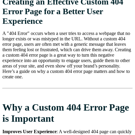
Creating an Effective Custom 404
Error Page for a Better User
Experience
A "404 Error" occurs when a user tries to access a webpage that no
longer exists or was mistyped in the URL. Without a custom 404
error page, users are often met with a generic message that leaves
them feeling lost or frustrated, which can drive them away. Creating
a custom 404 error page is a great way to turn this negative
experience into an opportunity to engage users, guide them to other
areas of your site, and even show off your brand’s personality.
Here’s a guide on why a custom 404 error page matters and how to
create one.
Why a Custom 404 Error Page
is Important
Improves User Experience
: A well-designed 404 page can quickly