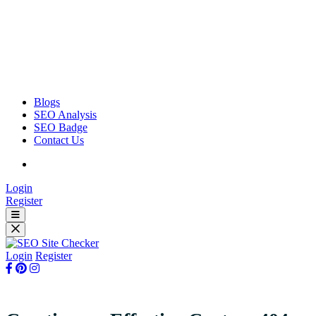
Blogs
SEO Analysis
SEO Badge
Contact Us
Login
Register
Login
Register