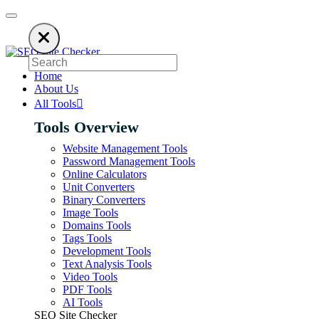
sing an ad blocker. SEO Site Checker relies on ads to keep our SEO tools 
Home
About Us
All Tools
Tools Overview
Website Management Tools
Password Management Tools
Online Calculators
Unit Converters
Binary Converters
Image Tools
Domains Tools
Tags Tools
Development Tools
Text Analysis Tools
Video Tools
PDF Tools
AI Tools
SEO Site Checker