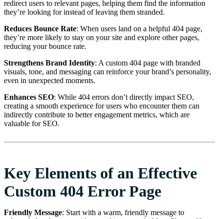
redirect users to relevant pages, helping them find the information
they’re looking for instead of leaving them stranded.
Reduces Bounce Rate
: When users land on a helpful 404 page,
they’re more likely to stay on your site and explore other pages,
reducing your bounce rate.
Strengthens Brand Identity
: A custom 404 page with branded
visuals, tone, and messaging can reinforce your brand’s personality,
even in unexpected moments.
Enhances SEO
: While 404 errors don’t directly impact SEO,
creating a smooth experience for users who encounter them can
indirectly contribute to better engagement metrics, which are
valuable for SEO.
Key Elements of an Effective
Custom 404 Error Page
Friendly Message
: Start with a warm, friendly message to