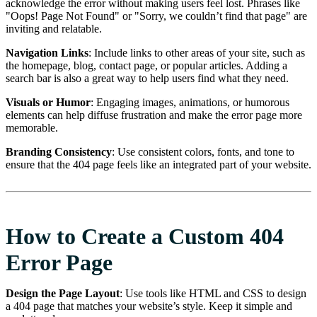
acknowledge the error without making users feel lost. Phrases like
"Oops! Page Not Found" or "Sorry, we couldn’t find that page" are
inviting and relatable.
Navigation Links
: Include links to other areas of your site, such as
the homepage, blog, contact page, or popular articles. Adding a
search bar is also a great way to help users find what they need.
Visuals or Humor
: Engaging images, animations, or humorous
elements can help diffuse frustration and make the error page more
memorable.
Branding Consistency
: Use consistent colors, fonts, and tone to
ensure that the 404 page feels like an integrated part of your website.
How to Create a Custom 404
Error Page
Design the Page Layout
: Use tools like HTML and CSS to design
a 404 page that matches your website’s style. Keep it simple and