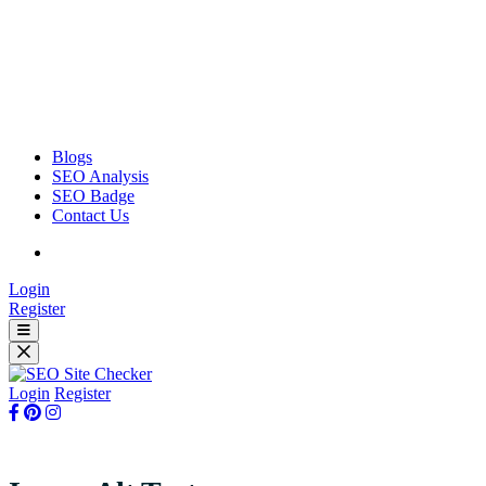
Blogs
SEO Analysis
SEO Badge
Contact Us
Login
Register
Login
Register