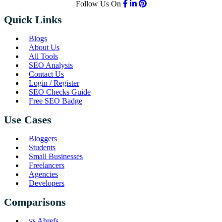
Follow Us On
Quick Links
Blogs
About Us
All Tools
SEO Analysis
Contact Us
Login / Register
SEO Checks Guide
Free SEO Badge
Use Cases
Bloggers
Students
Small Businesses
Freelancers
Agencies
Developers
Comparisons
vs Ahrefs