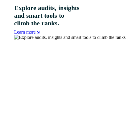
Explore audits, insights
and smart tools to
climb the ranks.
Learn more