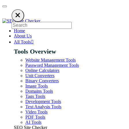
 using an ad blocker. SEO Site Checker relies on ads to keep our SEO tool
Home
About Us
All Tools
Tools Overview
Website Management Tools
Password Management Tools
Online Calculators
Unit Converters
Binary Converters
Image Tools
Domains Tools
Tags Tools
Development Tools
Text Analysis Tools
Video Tools
PDF Tools
AI Tools
SEO Site Checker