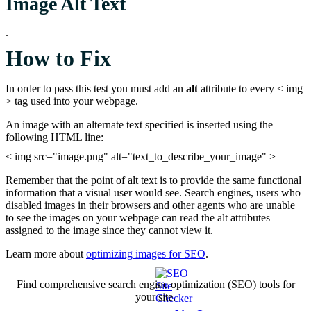
Image Alt Text
.
How to Fix
In order to pass this test you must add an
alt
attribute to every < img
> tag used into your webpage.
An image with an alternate text specified is inserted using the
following HTML line:
< img src="image.png" alt="text_to_describe_your_image" >
Remember that the point of alt text is to provide the same functional
information that a visual user would see. Search engines, users who
disabled images in their browsers and other agents who are unable
to see the images on your webpage can read the alt attributes
assigned to the image since they cannot view it.
Learn more about
optimizing images for SEO
.
Find comprehensive search engine optimization (SEO) tools for
your site.