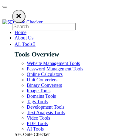
ies on ads to keep our SEO tools free. Please consider disabling your ad 
Home
About Us
All Tools
Tools Overview
Website Management Tools
Password Management Tools
Online Calculators
Unit Converters
Binary Converters
Image Tools
Domains Tools
Tags Tools
Development Tools
Text Analysis Tools
Video Tools
PDF Tools
AI Tools
SEO Site Checker