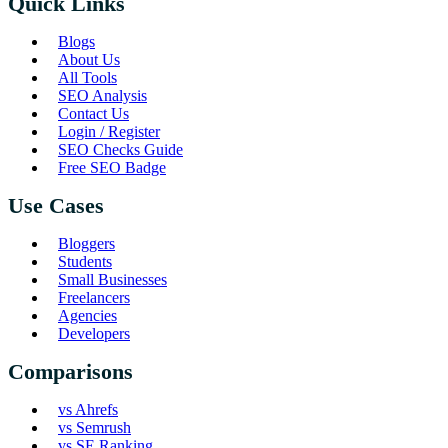
Quick Links
Blogs
About Us
All Tools
SEO Analysis
Contact Us
Login / Register
SEO Checks Guide
Free SEO Badge
Use Cases
Bloggers
Students
Small Businesses
Freelancers
Agencies
Developers
Comparisons
vs Ahrefs
vs Semrush
vs SE Ranking