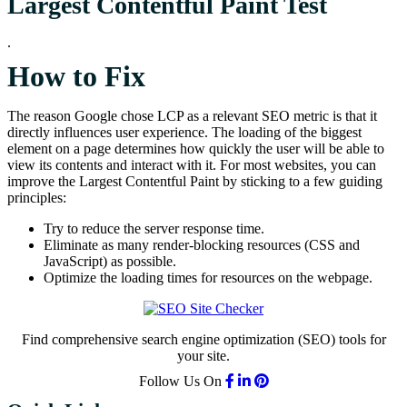
Largest Contentful Paint Test
.
How to Fix
The reason Google chose LCP as a relevant SEO metric is that it
directly influences user experience. The loading of the biggest
element on a page determines how quickly the user will be able to
view its contents and interact with it. For most websites, you can
improve the Largest Contentful Paint by sticking to a few guiding
principles:
Try to reduce the server response time.
Eliminate as many render-blocking resources (CSS and
JavaScript) as possible.
Optimize the loading times for resources on the webpage.
Find comprehensive search engine optimization (SEO) tools for
your site.
Follow Us On