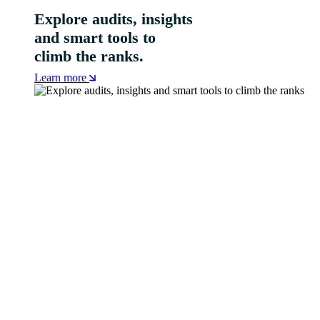
Explore audits, insights
and smart tools to
climb the ranks.
Learn more