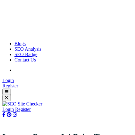
Blogs
SEO Analysis
SEO Badge
Contact Us
Login
Register
Login
Register