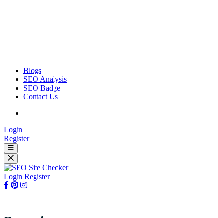
Blogs
SEO Analysis
SEO Badge
Contact Us
Login
Register
Login
Register