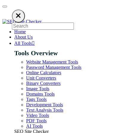
 using an ad blocker. SEO Site Checker relies on ads to keep our SEO too
Home
About Us
All Tools
Tools Overview
Website Management Tools
Password Management Tools
Online Calculators
Unit Converters
Binary Converters
Image Tools
Domains Tools
Tags Tools
Development Tools
Text Analysis Tools
Video Tools
PDF Tools
AI Tools
SEO Site Checker