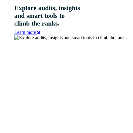
Explore audits, insights
and smart tools to
climb the ranks.
Learn more