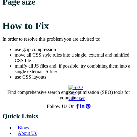
Page size
.
How to Fix
In order to resolve this problem you are advised to:
use gzip compression
move all CSS style rules into a single, external and minified
CSS file
minify all JS files and, if possible, try combining them into a
single external JS file\
use CSS layouts
Find comprehensive search engine optimization (SEO) tools for
your site.
Follow Us On
Quick Links
Blogs
About Us