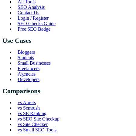
All Tools
SEO Analysis
Contact Us
Login / Register
SEO Checks Guide
Free SEO Badge
Use Cases
Bloggers
Students
Small Businesses
Freelancers
Agencies
Developers
Comparisons
vs Ahrefs
vs Semrush
vs SE Ranking
vs SEO Site Checkup
vs Site Checker
vs Small SEO Tools