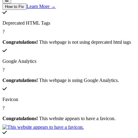
Learn More →
How to Fix
Deprecated HTML Tags
?
Congratulations!
This webpage is not using deprecated html tags
Google Analytics
?
Congratulations!
This webpage is using Google Analytics.
Favicon
?
Congratulations!
This website appears to have a favicon.