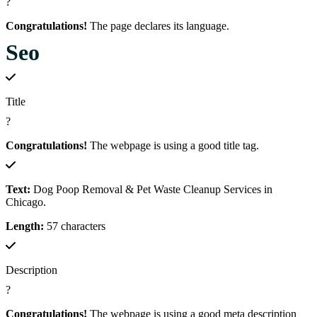
?
Congratulations!
The page declares its language.
Seo
Title
?
Congratulations!
The webpage is using a good title tag.
Text:
Dog Poop Removal & Pet Waste Cleanup Services in
Chicago.
Length:
57 characters
Description
?
Congratulations!
The webpage is using a good meta description