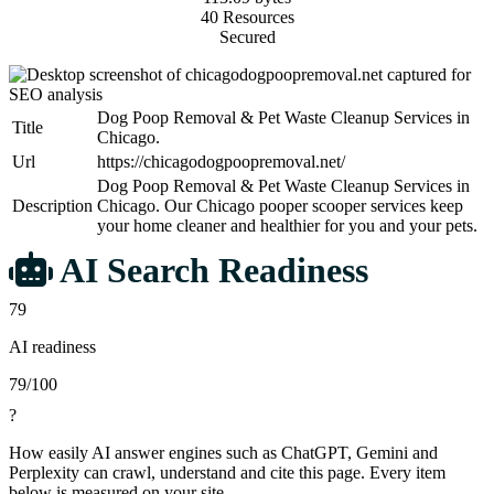
40 Resources
Secured
Dog Poop Removal & Pet Waste Cleanup Services in
Title
Chicago.
Url
https://chicagodogpoopremoval.net/
Dog Poop Removal & Pet Waste Cleanup Services in
Description
Chicago. Our Chicago pooper scooper services keep
your home cleaner and healthier for you and your pets.
AI Search Readiness
79
AI readiness
79/100
?
How easily AI answer engines such as ChatGPT, Gemini and
Perplexity can crawl, understand and cite this page. Every item
below is measured on your site.