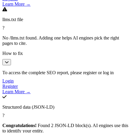
Learn More →
llms.txt file
?
No /llms.txt found. Adding one helps AI engines pick the right
pages to cite.
How to fix
To access the complete SEO report, please register or log in
Login
Register
Learn More →
Structured data (JSON-LD)
?
Congratulations!
Found 2 JSON-LD block(s). AI engines use this
to identify your entity.