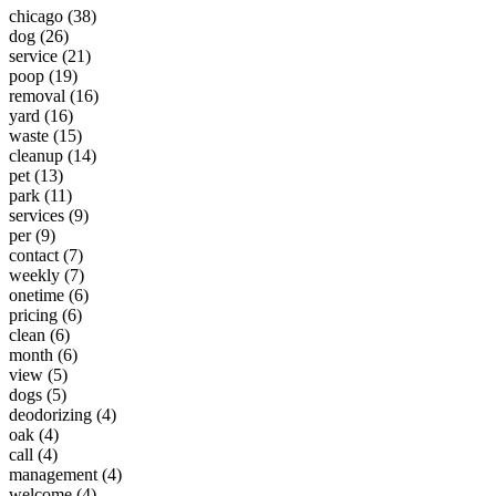
chicago (38)
dog (26)
service (21)
poop (19)
removal (16)
yard (16)
waste (15)
cleanup (14)
pet (13)
park (11)
services (9)
per (9)
contact (7)
weekly (7)
onetime (6)
pricing (6)
clean (6)
month (6)
view (5)
dogs (5)
deodorizing (4)
oak (4)
call (4)
management (4)
welcome (4)