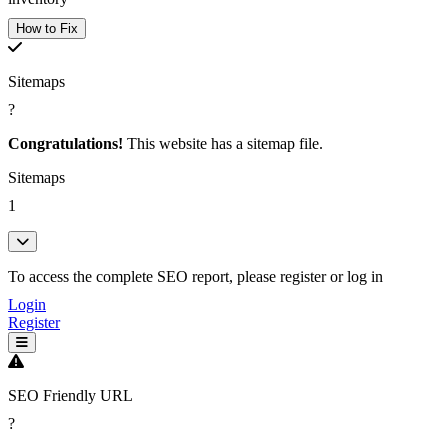
How to Fix
Sitemaps
?
Congratulations!
This website has a sitemap file.
Sitemaps
1
To access the complete SEO report, please register or log in
Login
Register
SEO Friendly URL
?