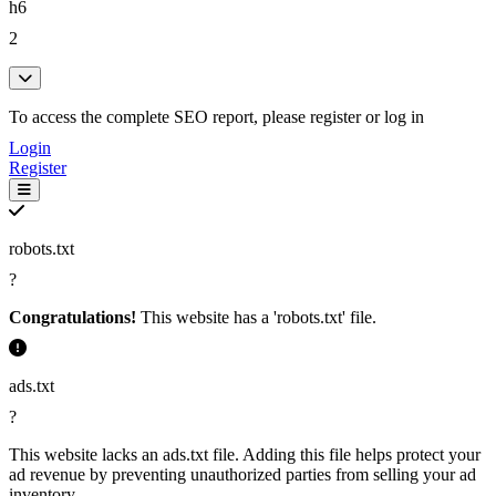
sign weekly dog (3)
h6
dog poop cleanup (3)
2
poop cleanup service (3)
free 1st pickup sign (3)
1st pickup sign weekly (3)
To access the complete SEO report, please register or log in
pickup sign weekly dog (3)
sign weekly dog poop (3)
Login
Register
weekly dog poop cleanup (3)
dog poop cleanup service (3)
robots.txt
?
Congratulations!
This website has a 'robots.txt' file.
ads.txt
?
This website lacks an ads.txt file. Adding this file helps protect your
ad revenue by preventing unauthorized parties from selling your ad
inventory