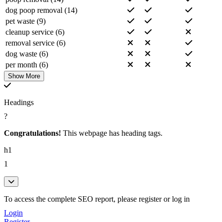
pricing (6)
dog poop removal (14)
clean (6)
pet waste (9)
month (6)
cleanup service (6)
view (5)
removal service (6)
dogs (5)
dog waste (6)
deodorizing (4)
per month (6)
oak (4)
poop removal service (6)
Show More
call (4)
dog poop removal service (6)
management (4)
chicago dog (5)
welcome (4)
Headings
weekly dog (5)
pooper (4)
?
chicago dog poop (5)
scooper (4)
weekly dog poop (5)
Congratulations!
This webpage has heading tags.
pets (4)
chicago dog poop removal (5)
team (4)
h1
park chicago (4)
home (3)
waste management (4)
1
residential (3)
welcome chicago (4)
sanitization (3)
service chicago (4)
apartment (3)
pooper scooper (4)
To access the complete SEO report, please register or log in
solutions (3)
poop cleanup (4)
promotions (3)
Login
contact view (4)
lincoln (3)
Register