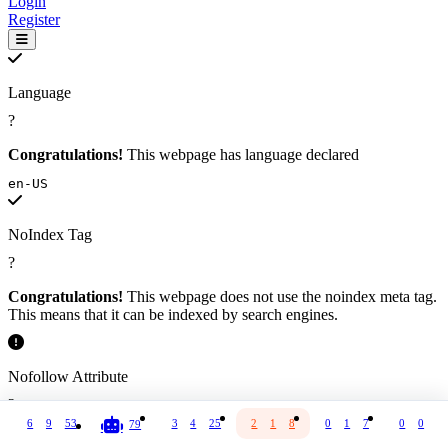
Login
Register
Language
?
Congratulations!
This webpage has language declared
en-US
NoIndex Tag
?
Congratulations!
This webpage does not use the noindex meta tag.
This means that it can be indexed by search engines.
Nofollow Attribute
?
6
9
53
3
4
25
2
1
8
0
1
7
0
0
8
79
All or most external links on this webpage are marked with the