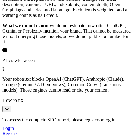
description, canonical URL, indexability, content depth, Open
Graph tags and a declared language. Each item is weighted, and a
warning counts as half credit.
What we do not claim:
we do not estimate how often ChatGPT,
Gemini or Perplexity mention your brand. That cannot be measured
without querying those models, so we do not publish a number for
it.
AI crawler access
?
Your robots.txt blocks OpenAI (ChatGPT), Anthropic (Claude),
Google (Gemini / AI Overviews), Common Crawl (trains most
models). Those engines cannot read or cite your content.
How to fix
To access the complete SEO report, please register or log in
Login
Register