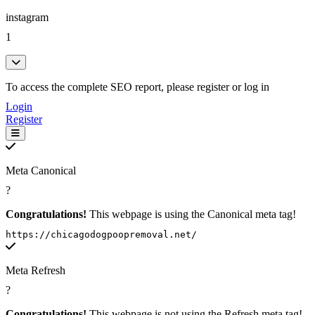
instagram
1
To access the complete SEO report, please register or log in
Login
Register
Meta Canonical
?
Congratulations!
This webpage is using the Canonical meta tag!
https://chicagodogpoopremoval.net/
Meta Refresh
?
Congratulations!
This webpage is not using the Refresh meta tag!