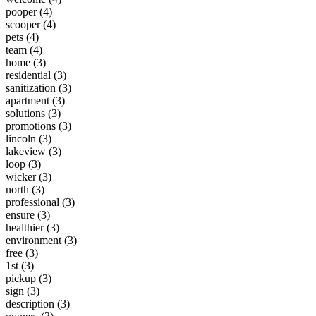
pooper (4)
scooper (4)
pets (4)
team (4)
home (3)
residential (3)
sanitization (3)
apartment (3)
solutions (3)
promotions (3)
lincoln (3)
lakeview (3)
loop (3)
wicker (3)
north (3)
professional (3)
ensure (3)
healthier (3)
environment (3)
free (3)
1st (3)
pickup (3)
sign (3)
description (3)