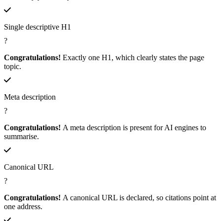
Single descriptive H1
?
Congratulations!
Exactly one H1, which clearly states the page
topic.
Meta description
?
Congratulations!
A meta description is present for AI engines to
summarise.
Canonical URL
?
Congratulations!
A canonical URL is declared, so citations point at
one address.