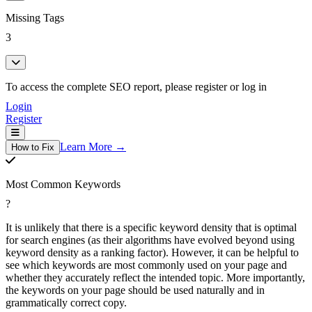
Missing Tags
3
To access the complete SEO report, please register or log in
Login
Register
Learn More →
How to Fix
Most Common Keywords
?
It is unlikely that there is a specific keyword density that is optimal
for search engines (as their algorithms have evolved beyond using
keyword density as a ranking factor). However, it can be helpful to
see which keywords are most commonly used on your page and
whether they accurately reflect the intended topic. More importantly,
the keywords on your page should be used naturally and in
grammatically correct copy.