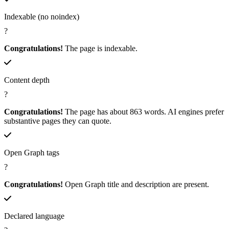
Indexable (no noindex)
?
Congratulations!
The page is indexable.
Content depth
?
Congratulations!
The page has about 863 words. AI engines prefer
substantive pages they can quote.
Open Graph tags
?
Congratulations!
Open Graph title and description are present.
Declared language