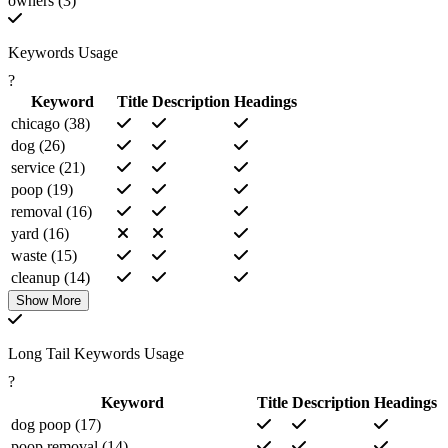
owners (3)
Keywords Usage
?
Keyword
Title
Description
Headings
chicago (38)
dog (26)
service (21)
poop (19)
removal (16)
yard (16)
waste (15)
cleanup (14)
pet (13)
Show More
park (11)
services (9)
Long Tail Keywords Usage
per (9)
?
contact (7)
Keyword
Title
Description
Headings
weekly (7)
dog poop (17)
onetime (6)
poop removal (14)