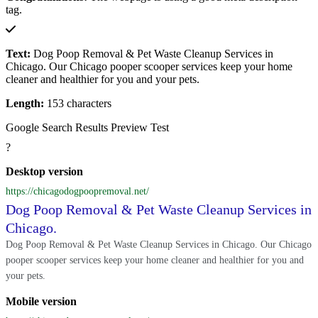
tag.
Text:
Dog Poop Removal & Pet Waste Cleanup Services in
Chicago. Our Chicago pooper scooper services keep your home
cleaner and healthier for you and your pets.
Length:
153 characters
Google Search Results Preview Test
?
Desktop version
https://chicagodogpoopremoval.net/
Dog Poop Removal & Pet Waste Cleanup Services in
Chicago.
Dog Poop Removal & Pet Waste Cleanup Services in Chicago. Our Chicago
pooper scooper services keep your home cleaner and healthier for you and
your pets.
Mobile version