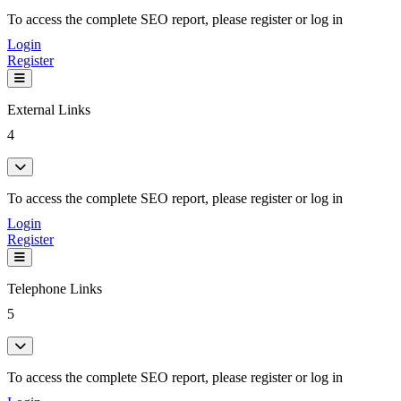
To access the complete SEO report, please register or log in
Login
Register
External Links
4
To access the complete SEO report, please register or log in
Login
Register
Telephone Links
5
To access the complete SEO report, please register or log in