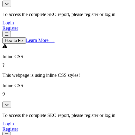
To access the complete SEO report, please register or log in
Login
Register
Learn More →
How to Fix
Inline CSS
?
This webpage is using inline CSS styles!
Inline CSS
9
To access the complete SEO report, please register or log in
Login
Register