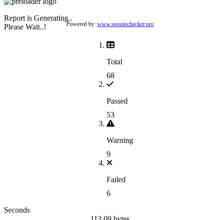
Report is Generating..
Powered by:
www.seositechecker.pro
Please Wait..!
Total
68
Passed
53
Warning
9
Failed
6
Seconds
113.09 bytes