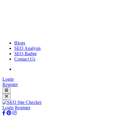
Blogs
SEO Analysis
SEO Badge
Contact Us
Login
Register
Login
Register