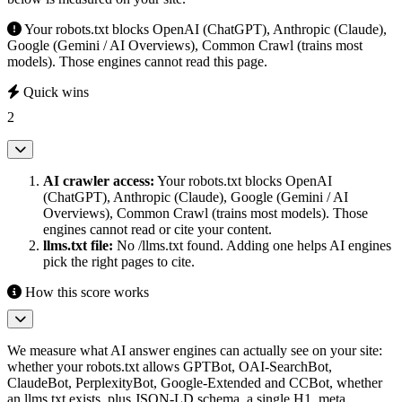
Your robots.txt blocks OpenAI (ChatGPT), Anthropic (Claude),
Google (Gemini / AI Overviews), Common Crawl (trains most
models). Those engines cannot read this page.
Quick wins
2
AI crawler access:
Your robots.txt blocks OpenAI
(ChatGPT), Anthropic (Claude), Google (Gemini / AI
Overviews), Common Crawl (trains most models). Those
engines cannot read or cite your content.
llms.txt file:
No /llms.txt found. Adding one helps AI engines
pick the right pages to cite.
How this score works
We measure what AI answer engines can actually see on your site:
whether your robots.txt allows GPTBot, OAI-SearchBot,
ClaudeBot, PerplexityBot, Google-Extended and CCBot, whether
an llms.txt exists, plus JSON-LD schema, a single H1, meta