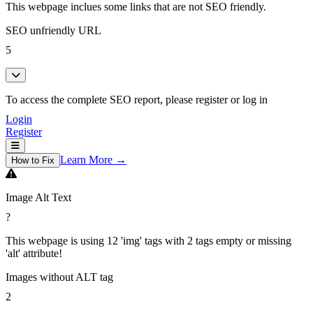
This webpage inclues some links that are not SEO friendly.
SEO unfriendly URL
5
To access the complete SEO report, please register or log in
Login
Register
Learn More →
How to Fix
Image Alt Text
?
This webpage is using 12 'img' tags with 2 tags empty or missing
'alt' attribute!
Images without ALT tag
2