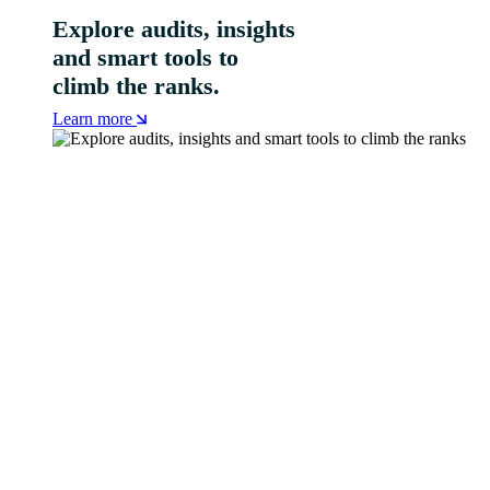
Explore audits, insights
and smart tools to
climb the ranks.
Learn more