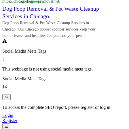
https://chicagodogpoopremoval.net/
Dog Poop Removal & Pet Waste Cleanup
Services in Chicago.
Dog Poop Removal & Pet Waste Cleanup Services in
Chicago. Our Chicago pooper scooper services keep your
home cleaner and healthier for you and your pets.
Social Media Meta Tags
?
This webpage is not using social media meta tags.
Social Media Meta Tags
14
To access the complete SEO report, please register or log in
Login
Register