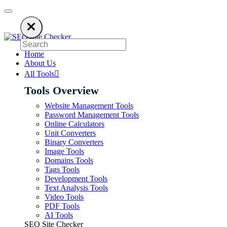
keep our SEO tools free. Please consider disabling your ad blocker to su
Home
About Us
All Tools
Tools Overview
Website Management Tools
Password Management Tools
Online Calculators
Unit Converters
Binary Converters
Image Tools
Domains Tools
Tags Tools
Development Tools
Text Analysis Tools
Video Tools
PDF Tools
AI Tools
SEO Site Checker