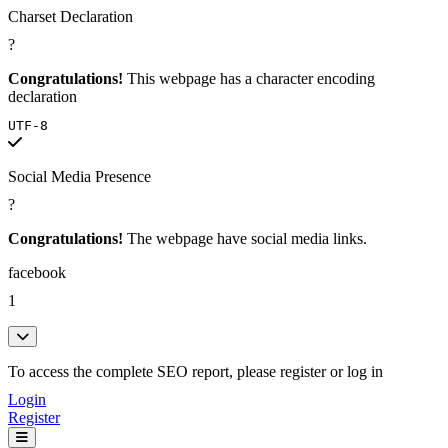
Charset Declaration
?
Congratulations!
This webpage has a character encoding
declaration
UTF-8
Social Media Presence
?
Congratulations!
The webpage have social media links.
facebook
1
To access the complete SEO report, please register or log in
Login
Register