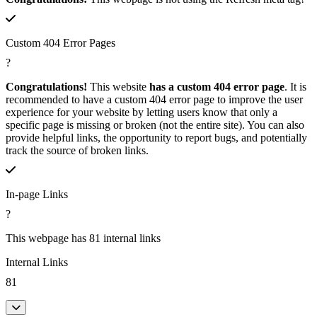
Custom 404 Error Pages
?
Congratulations!
This website
has a custom 404 error page
. It is
recommended to have a custom 404 error page to improve the user
experience for your website by letting users know that only a
specific page is missing or broken (not the entire site). You can also
provide helpful links, the opportunity to report bugs, and potentially
track the source of broken links.
In-page Links
?
This webpage has 81 internal links
Internal Links
81