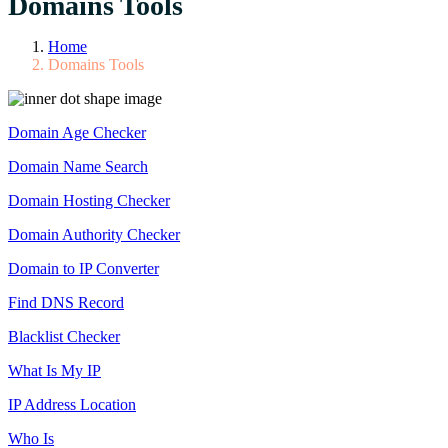
Domains Tools
Home
Domains Tools
Domain Age Checker
Domain Name Search
Domain Hosting Checker
Domain Authority Checker
Domain to IP Converter
Find DNS Record
Blacklist Checker
What Is My IP
IP Address Location
Who Is