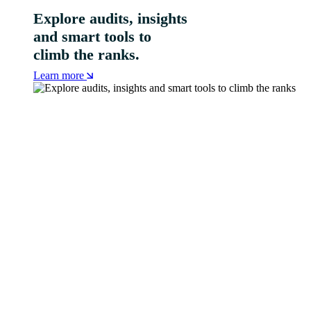
Explore audits, insights
and smart tools to
climb the ranks.
Learn more