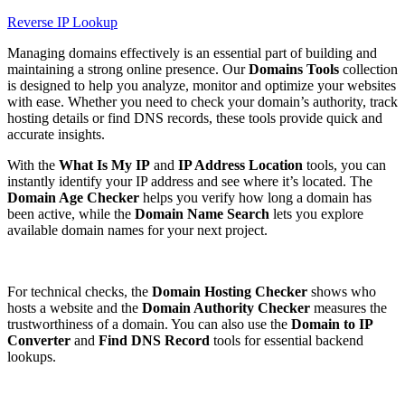
Reverse IP Lookup
Managing domains effectively is an essential part of building and
maintaining a strong online presence. Our
Domains Tools
collection
is designed to help you analyze, monitor and optimize your websites
with ease. Whether you need to check your domain’s authority, track
hosting details or find DNS records, these tools provide quick and
accurate insights.
With the
What Is My IP
and
IP Address Location
tools, you can
instantly identify your IP address and see where it’s located. The
Domain Age Checker
helps you verify how long a domain has
been active, while the
Domain Name Search
lets you explore
available domain names for your next project.
For technical checks, the
Domain Hosting Checker
shows who
hosts a website and the
Domain Authority Checker
measures the
trustworthiness of a domain. You can also use the
Domain to IP
Converter
and
Find DNS Record
tools for essential backend
lookups.