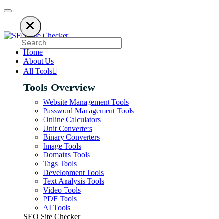
es on ads to keep our SEO tools free. Please consider disabling your ad b
Home
About Us
All Tools
Tools Overview
Website Management Tools
Password Management Tools
Online Calculators
Unit Converters
Binary Converters
Image Tools
Domains Tools
Tags Tools
Development Tools
Text Analysis Tools
Video Tools
PDF Tools
AI Tools
SEO Site Checker