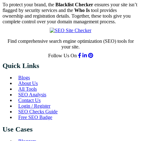
To protect your brand, the
Blacklist Checker
ensures your site isn’t
flagged by security services and the
Who Is
tool provides
ownership and registration details. Together, these tools give you
complete control over your domain management process.
Find comprehensive search engine optimization (SEO) tools for
your site.
Follow Us On
Quick Links
Blogs
About Us
All Tools
SEO Analysis
Contact Us
Login / Register
SEO Checks Guide
Free SEO Badge
Use Cases