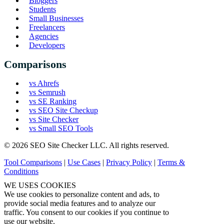
Bloggers
Students
Small Businesses
Freelancers
Agencies
Developers
Comparisons
vs Ahrefs
vs Semrush
vs SE Ranking
vs SEO Site Checkup
vs Site Checker
vs Small SEO Tools
© 2026 SEO Site Checker LLC. All rights reserved.
Tool Comparisons
|
Use Cases
|
Privacy Policy
|
Terms &
Conditions
WE USES COOKIES
We use cookies to personalize content and ads, to
provide social media features and to analyze our
traffic. You consent to our cookies if you continue to
use our website.