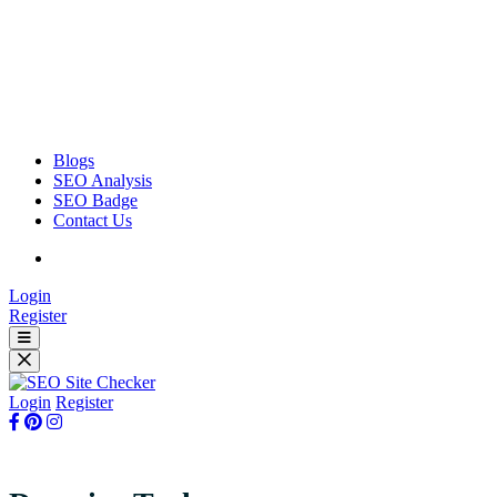
Blogs
SEO Analysis
SEO Badge
Contact Us
Login
Register
Login
Register