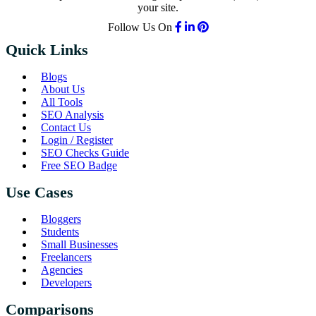
your site.
Follow Us On
Quick Links
Blogs
About Us
All Tools
SEO Analysis
Contact Us
Login / Register
SEO Checks Guide
Free SEO Badge
Use Cases
Bloggers
Students
Small Businesses
Freelancers
Agencies
Developers
Comparisons