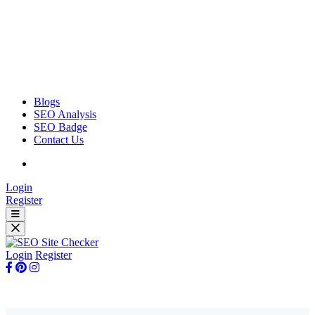
Blogs
SEO Analysis
SEO Badge
Contact Us
Login
Register
Login
Register