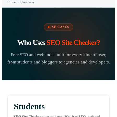
Home
›
Use Cases
USE CASES
Who Uses
SEO Site Checker?
Free SEO and web tools built for every kind of user,
from students and bloggers to agencies and developers.
Students
SEO Site Checker gives students 100+ free SEO, web and