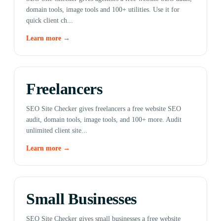
domain tools, image tools and 100+ utilities. Use it for
quick client ch...
Learn more →
Freelancers
SEO Site Checker gives freelancers a free website SEO
audit, domain tools, image tools, and 100+ more. Audit
unlimited client site...
Learn more →
Small Businesses
SEO Site Checker gives small businesses a free website