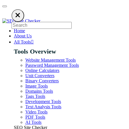
sing an ad blocker. SEO Site Checker relies on ads to keep our SEO tools 
Home
About Us
All Tools
Tools Overview
Website Management Tools
Password Management Tools
Online Calculators
Unit Converters
Binary Converters
Image Tools
Domains Tools
Tags Tools
Development Tools
Text Analysis Tools
Video Tools
PDF Tools
AI Tools
SEO Site Checker