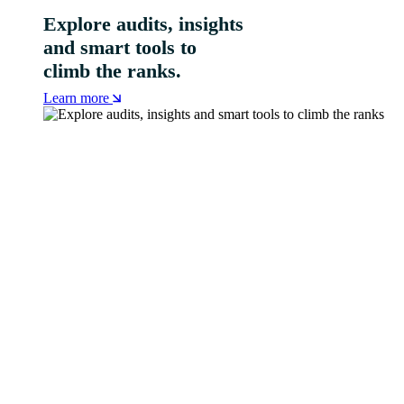
Explore audits, insights
and smart tools to
climb the ranks.
Learn more