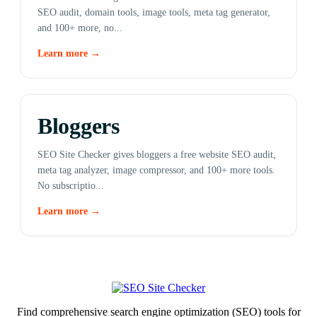
SEO audit, domain tools, image tools, meta tag generator,
and 100+ more, no...
Learn more →
Bloggers
SEO Site Checker gives bloggers a free website SEO audit,
meta tag analyzer, image compressor, and 100+ more tools.
No subscriptio...
Learn more →
Find comprehensive search engine optimization (SEO) tools for