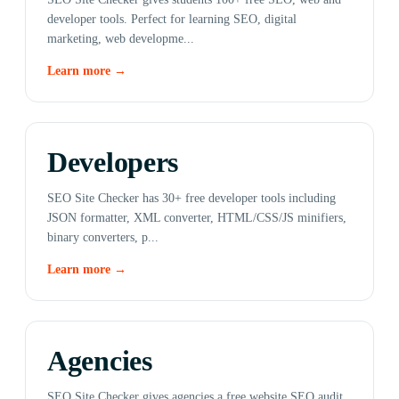
developer tools. Perfect for learning SEO, digital
marketing, web developme...
Learn more →
Developers
SEO Site Checker has 30+ free developer tools including
JSON formatter, XML converter, HTML/CSS/JS minifiers,
binary converters, p...
Learn more →
Agencies
SEO Site Checker gives agencies a free website SEO audit,