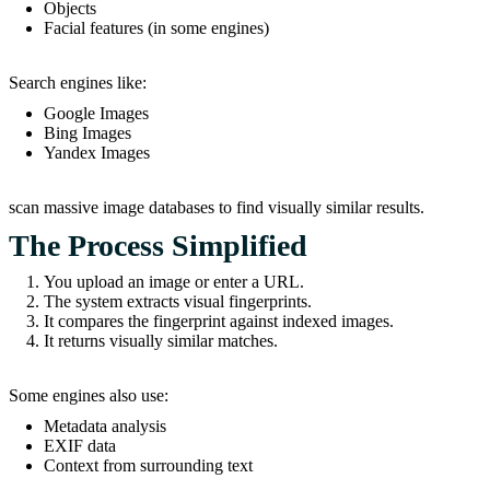
Objects
Facial features (in some engines)
Search engines like:
Google Images
Bing Images
Yandex Images
scan massive image databases to find visually similar results.
The Process Simplified
You upload an image or enter a URL.
The system extracts visual fingerprints.
It compares the fingerprint against indexed images.
It returns visually similar matches.
Some engines also use:
Metadata analysis
EXIF data
Context from surrounding text