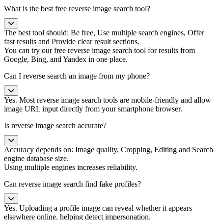
What is the best free reverse image search tool?
The best tool should: Be free, Use multiple search engines, Offer
fast results and Provide clear result sections.
You can try our free reverse image search tool for results from
Google, Bing, and Yandex in one place.
Can I reverse search an image from my phone?
Yes. Most reverse image search tools are mobile-friendly and allow
image URL input directly from your smartphone browser.
Is reverse image search accurate?
Accuracy depends on: Image quality, Cropping, Editing and Search
engine database size.
Using multiple engines increases reliability.
Can reverse image search find fake profiles?
Yes. Uploading a profile image can reveal whether it appears
elsewhere online, helping detect impersonation.