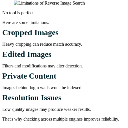
No tool is perfect.
Here are some limitations:
Cropped Images
Heavy cropping can reduce match accuracy.
Edited Images
Filters and modifications may alter detection.
Private Content
Images behind login walls won't be indexed.
Resolution Issues
Low-quality images may produce weaker results.
That's why checking across multiple engines improves reliability.