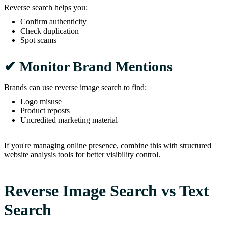
Reverse search helps you:
Confirm authenticity
Check duplication
Spot scams
✔ Monitor Brand Mentions
Brands can use reverse image search to find:
Logo misuse
Product reposts
Uncredited marketing material
If you're managing online presence, combine this with structured
website analysis tools for better visibility control.
Reverse Image Search vs Text
Search