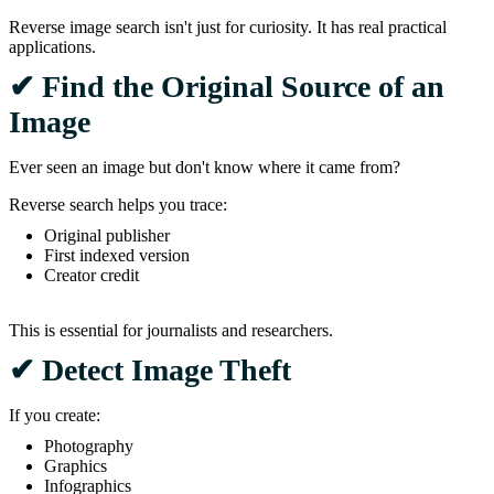
Reverse image search isn't just for curiosity. It has real practical
applications.
✔ Find the Original Source of an
Image
Ever seen an image but don't know where it came from?
Reverse search helps you trace:
Original publisher
First indexed version
Creator credit
This is essential for journalists and researchers.
✔ Detect Image Theft
If you create:
Photography
Graphics
Infographics