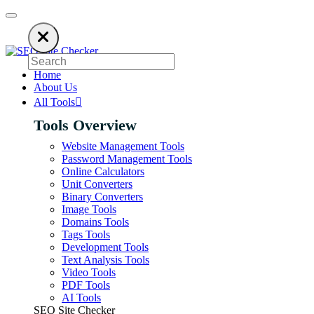
o keep our SEO tools free. Please consider disabling your ad blocker to s
Home
About Us
All Tools
Tools Overview
Website Management Tools
Password Management Tools
Online Calculators
Unit Converters
Binary Converters
Image Tools
Domains Tools
Tags Tools
Development Tools
Text Analysis Tools
Video Tools
PDF Tools
AI Tools
SEO Site Checker