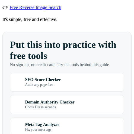
👉
Free Reverse Image Search
It's simple, free and effective.
Put this into practice with
free tools
No sign-up, no credit card. Try the tools behind this guide.
SEO Score Checker
Audit any page free
Domain Authority Checker
Check DA in seconds
Meta Tag Analyzer
Fix your meta tags