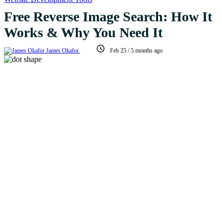
Free Reverse Image Search: How It
Works & Why You Need It
James Okafor
Feb 25
/
5 months ago