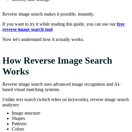
Reverse image search makes it possible, instantly.
If you want to try it while reading this guide, you can use our
free
reverse image search tool
Now let's understand how it actually works.
How Reverse Image Search
Works
Reverse image search uses advanced image recognition and AI-
based visual matching systems.
Unlike text search (which relies on keywords), reverse image search
analyzes:
Image structure
Shapes
Patterns
Colors