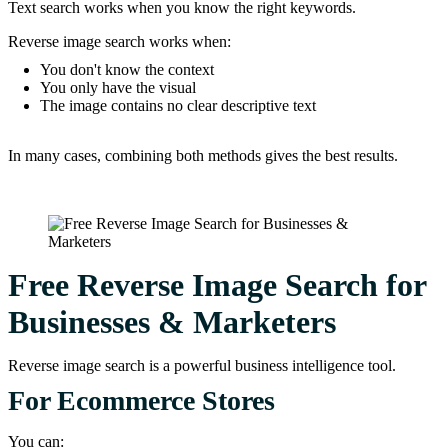
Text search works when you know the right keywords.
Reverse image search works when:
You don't know the context
You only have the visual
The image contains no clear descriptive text
In many cases, combining both methods gives the best results.
Free Reverse Image Search for
Businesses & Marketers
Reverse image search is a powerful business intelligence tool.
For Ecommerce Stores
You can: