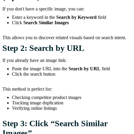
If you don't have a specific image, you can:
Enter a keyword in the
Search by Keyword
field
Click
Search Similar Images
This allows you to discover related visuals based on search intent.
Step 2: Search by URL
If you already have an image link:
Paste the image URL into the
Search by URL
field
Click the search button
This method is perfect for:
Checking competitor product images
Tracking image duplication
Verifying online listings
Step 3: Click “Search Similar
Images”