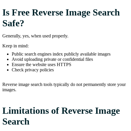
Is Free Reverse Image Search
Safe?
Generally, yes, when used properly.
Keep in mind:
Public search engines index publicly available images
Avoid uploading private or confidential files
Ensure the website uses HTTPS
Check privacy policies
Reverse image search tools typically do not permanently store your
images.
Limitations of Reverse Image
Search