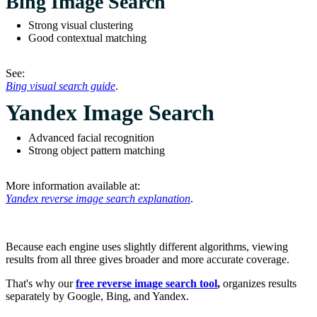
Bing Image Search
Strong visual clustering
Good contextual matching
See:
Bing visual search guide
.
Yandex Image Search
Advanced facial recognition
Strong object pattern matching
More information available at:
Yandex reverse image search explanation
.
Because each engine uses slightly different algorithms, viewing
results from all three gives broader and more accurate coverage.
That's why our
free reverse image search tool
,
organizes results
separately by Google, Bing, and Yandex.