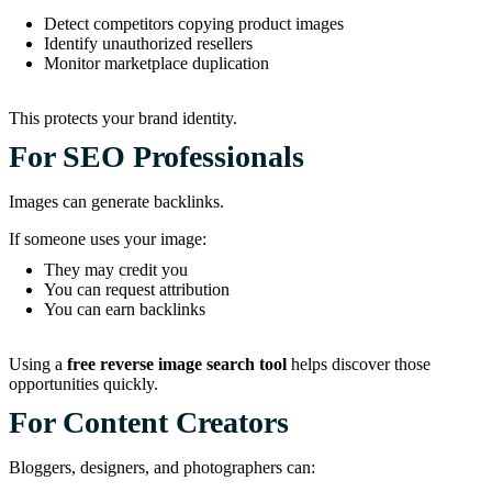
Detect competitors copying product images
Identify unauthorized resellers
Monitor marketplace duplication
This protects your brand identity.
For SEO Professionals
Images can generate backlinks.
If someone uses your image:
They may credit you
You can request attribution
You can earn backlinks
Using a
free reverse image search tool
helps discover those
opportunities quickly.
For Content Creators
Bloggers, designers, and photographers can: