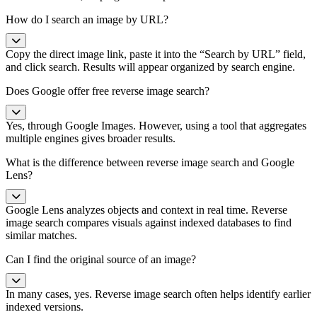
How do I search an image by URL?
Copy the direct image link, paste it into the “Search by URL” field,
and click search. Results will appear organized by search engine.
Does Google offer free reverse image search?
Yes, through Google Images. However, using a tool that aggregates
multiple engines gives broader results.
What is the difference between reverse image search and Google
Lens?
Google Lens analyzes objects and context in real time. Reverse
image search compares visuals against indexed databases to find
similar matches.
Can I find the original source of an image?
In many cases, yes. Reverse image search often helps identify earlier
indexed versions.