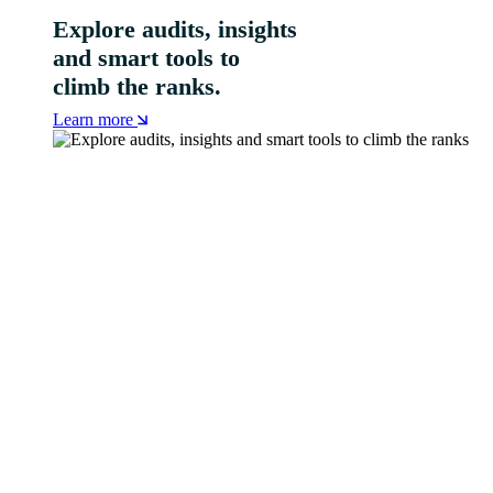
Explore audits, insights
and smart tools to
climb the ranks.
Learn more