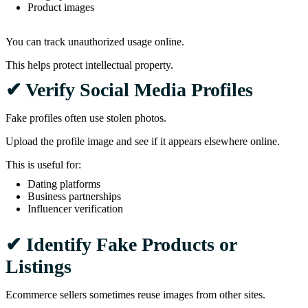
Product images
You can track unauthorized usage online.
This helps protect intellectual property.
✔ Verify Social Media Profiles
Fake profiles often use stolen photos.
Upload the profile image and see if it appears elsewhere online.
This is useful for:
Dating platforms
Business partnerships
Influencer verification
✔ Identify Fake Products or
Listings
Ecommerce sellers sometimes reuse images from other sites.