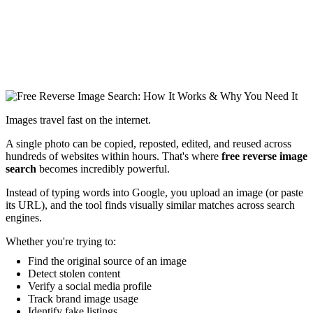
Images travel fast on the internet.
A single photo can be copied, reposted, edited, and reused across
hundreds of websites within hours. That's where
free reverse image
search
becomes incredibly powerful.
Instead of typing words into Google, you upload an image (or paste
its URL), and the tool finds visually similar matches across search
engines.
Whether you're trying to:
Find the original source of an image
Detect stolen content
Verify a social media profile
Track brand image usage
Identify fake listings