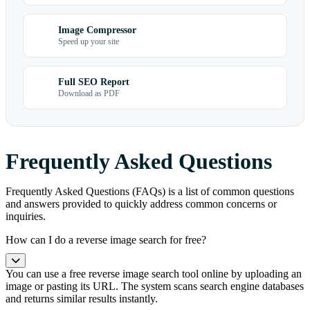
Image Compressor
Speed up your site
Full SEO Report
Download as PDF
Frequently Asked Questions
Frequently Asked Questions (FAQs) is a list of common questions
and answers provided to quickly address common concerns or
inquiries.
How can I do a reverse image search for free?
You can use a free reverse image search tool online by uploading an
image or pasting its URL. The system scans search engine databases
and returns similar results instantly.