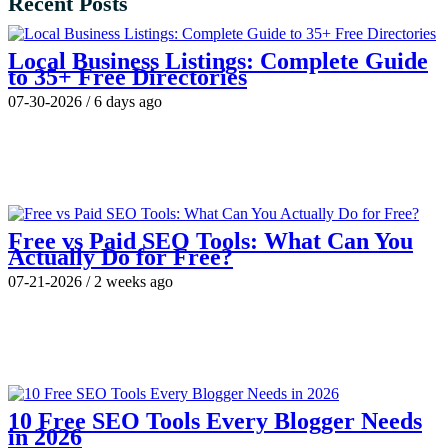
Recent Posts
Local Business Listings: Complete Guide
to 35+ Free Directories
07-30-2026
/
6 days ago
Free vs Paid SEO Tools: What Can You
Actually Do for Free?
07-21-2026
/
2 weeks ago
10 Free SEO Tools Every Blogger Needs
in 2026