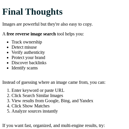
Final Thoughts
Images are powerful but they're also easy to copy.
A
free reverse image search
tool helps you:
Track ownership
Detect misuse
Verify authenticity
Protect your brand
Discover backlinks
Identify scams
Instead of guessing where an image came from, you can:
Enter keyword or paste URL
Click Search Similar Images
View results from Google, Bing, and Yandex
Click Show Matches
Analyze sources instantly
If you want fast, organized, and multi-engine results, try: