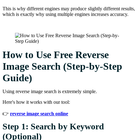
This is why different engines may produce slightly different results,
which is exactly why using multiple engines increases accuracy.
How to Use Free Reverse
Image Search (Step-by-Step
Guide)
Using reverse image search is extremely simple.
Here's how it works with our tool:
👉
reverse image search online
Step 1: Search by Keyword
(Optional)