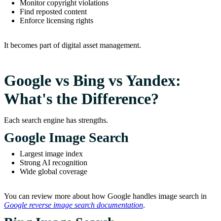
Monitor copyright violations
Find reposted content
Enforce licensing rights
It becomes part of digital asset management.
Google vs Bing vs Yandex:
What's the Difference?
Each search engine has strengths.
Google Image Search
Largest image index
Strong AI recognition
Wide global coverage
You can review more about how Google handles image search in
Google reverse image search documentation
.