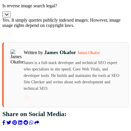
Is reverse image search legal?
Yes. It simply queries publicly indexed images. However, image
usage rights depend on copyright laws.
James Okafor
Written by
James Okafor
James is a full-stack developer and technical SEO expert
who specializes in site speed, Core Web Vitals, and
developer tools. He builds and maintains the tools at SEO
Site Checker and writes about web development and
technical SEO.
Share on Social Media: