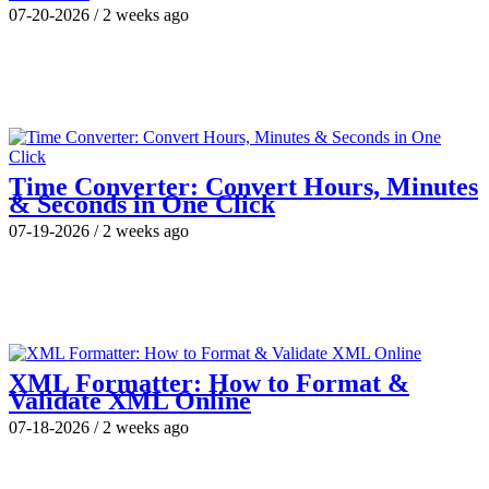
07-20-2026
/
2 weeks ago
Time Converter: Convert Hours, Minutes
& Seconds in One Click
07-19-2026
/
2 weeks ago
XML Formatter: How to Format &
Validate XML Online
07-18-2026
/
2 weeks ago