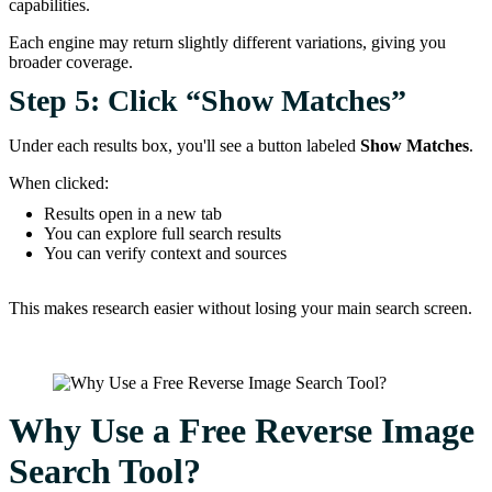
capabilities.
Each engine may return slightly different variations, giving you
broader coverage.
Step 5: Click “Show Matches”
Under each results box, you'll see a button labeled
Show Matches
.
When clicked:
Results open in a new tab
You can explore full search results
You can verify context and sources
This makes research easier without losing your main search screen.
Why Use a Free Reverse Image
Search Tool?