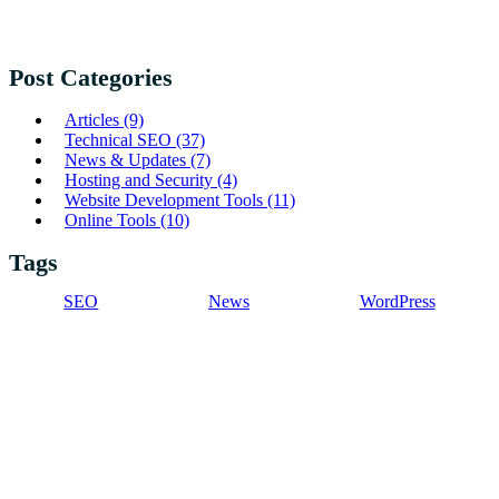
Post Categories
Articles
(9)
Technical SEO
(37)
News & Updates
(7)
Hosting and Security
(4)
Website Development Tools
(11)
Online Tools
(10)
Tags
SEO
News
WordPress