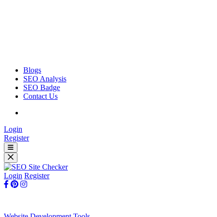
Blogs
SEO Analysis
SEO Badge
Contact Us
Login
Register
Login
Register
Website Development Tools