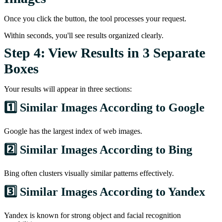
Once you click the button, the tool processes your request.
Within seconds, you'll see results organized clearly.
Step 4: View Results in 3 Separate
Boxes
Your results will appear in three sections:
1️⃣ Similar Images According to Google
Google has the largest index of web images.
2️⃣ Similar Images According to Bing
Bing often clusters visually similar patterns effectively.
3️⃣ Similar Images According to Yandex
Yandex is known for strong object and facial recognition