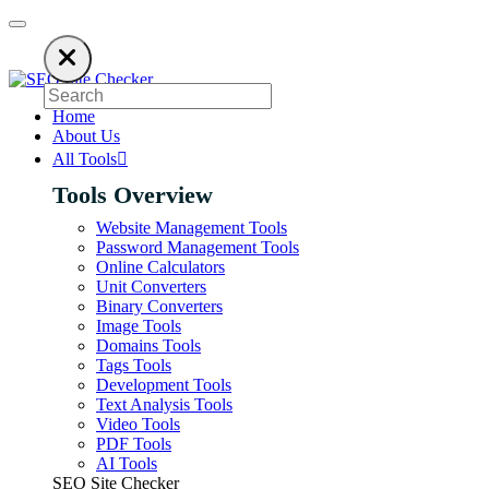
ng an ad blocker. SEO Site Checker relies on ads to keep our SEO tools f
Home
About Us
All Tools
Tools Overview
Website Management Tools
Password Management Tools
Online Calculators
Unit Converters
Binary Converters
Image Tools
Domains Tools
Tags Tools
Development Tools
Text Analysis Tools
Video Tools
PDF Tools
AI Tools
SEO Site Checker