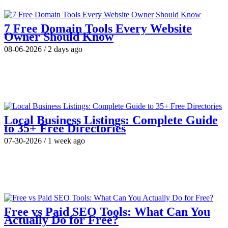
7 Free Domain Tools Every Website
Owner Should Know
08-06-2026
/
2 days ago
Local Business Listings: Complete Guide
to 35+ Free Directories
07-30-2026
/
1 week ago
Free vs Paid SEO Tools: What Can You
Actually Do for Free?