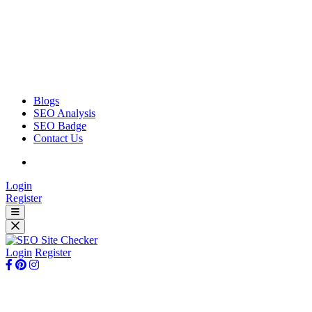
Blogs
SEO Analysis
SEO Badge
Contact Us
Login
Register
Login
Register