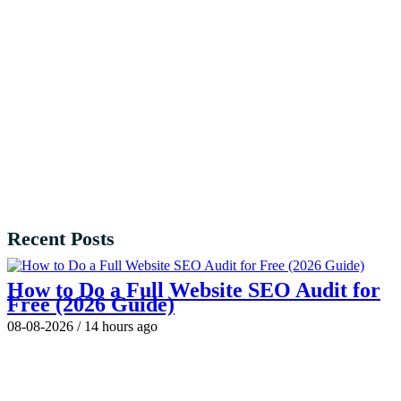
Recent Posts
How to Do a Full Website SEO Audit for
Free (2026 Guide)
08-08-2026
/
14 hours ago