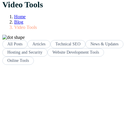
Video Tools
Home
Blog
Video Tools
All Posts
Articles
Technical SEO
News & Updates
Hosting and Security
Website Development Tools
Online Tools