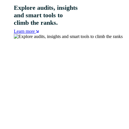
Explore audits, insights
and smart tools to
climb the ranks.
Learn more