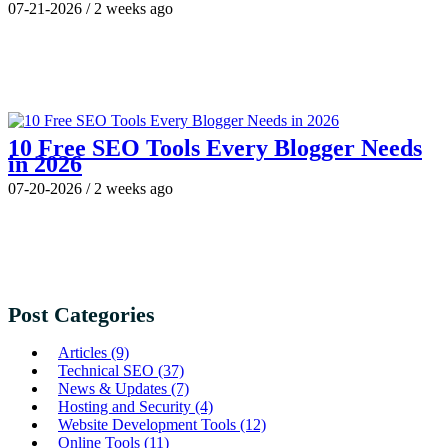
07-21-2026
/
2 weeks ago
10 Free SEO Tools Every Blogger Needs
in 2026
07-20-2026
/
2 weeks ago
Post Categories
Articles
(9)
Technical SEO
(37)
News & Updates
(7)
Hosting and Security
(4)
Website Development Tools
(12)
Online Tools
(11)