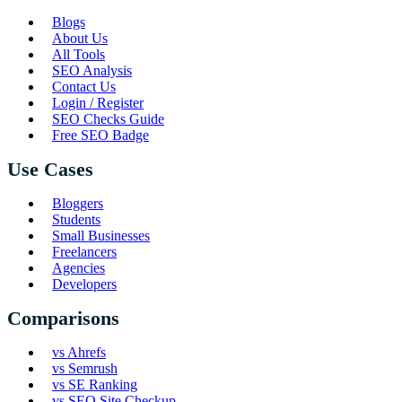
Blogs
About Us
All Tools
SEO Analysis
Contact Us
Login / Register
SEO Checks Guide
Free SEO Badge
Use Cases
Bloggers
Students
Small Businesses
Freelancers
Agencies
Developers
Comparisons
vs Ahrefs
vs Semrush
vs SE Ranking
vs SEO Site Checkup