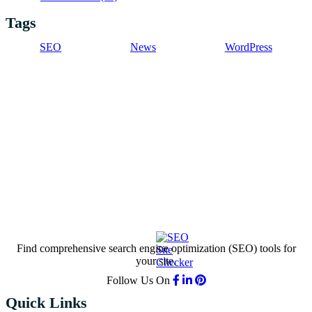
Tags
SEO
News
WordPress
Find comprehensive search engine optimization (SEO) tools for
your site.
Follow Us On
Quick Links