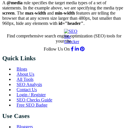
A
@media
rule specifies the target media types of a set of
statements. In the example above, we are specifying the media type
screen
. The
max-width
and
min-width
features are telling the
browser that at any screen size larger than 480px, but smaller than
960px, hide any elements with
id="header"
.
Find comprehensive search engine optimization (SEO) tools for
your site.
Follow Us On
Quick Links
Blogs
About Us
All Tools
SEO Analysis
Contact Us
Login / Register
SEO Checks Guide
Free SEO Badge
Use Cases
Bloggers