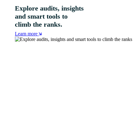
Explore audits, insights
and smart tools to
climb the ranks.
Learn more