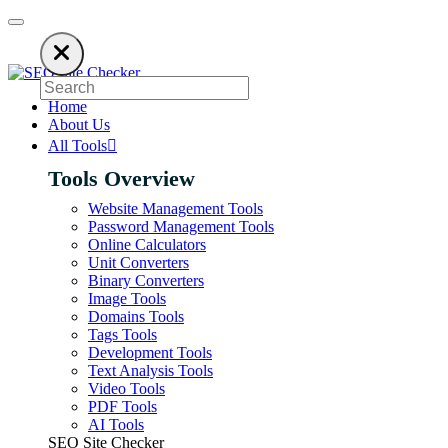
using an ad blocker. SEO Site Checker relies on ads to keep our SEO tools
Home
About Us
All Tools
Tools Overview
Website Management Tools
Password Management Tools
Online Calculators
Unit Converters
Binary Converters
Image Tools
Domains Tools
Tags Tools
Development Tools
Text Analysis Tools
Video Tools
PDF Tools
AI Tools
SEO Site Checker