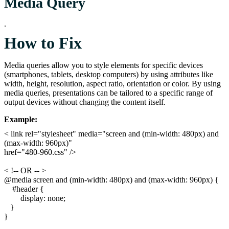
Media Query
.
How to Fix
Media queries allow you to style elements for specific devices
(smartphones, tablets, desktop computers) by using attributes like
width, height, resolution, aspect ratio, orientation or color. By using
media queries, presentations can be tailored to a specific range of
output devices without changing the content itself.
Example:
< link rel="stylesheet" media="screen and (min-width: 480px) and
(max-width: 960px)"
href="480-960.css" />
< !-- OR -- >
@media screen and (min-width: 480px) and (max-width: 960px) {
#header {
display: none;
}
}