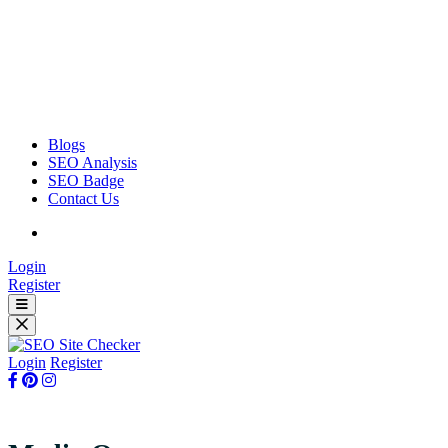
Blogs
SEO Analysis
SEO Badge
Contact Us
Login
Register
Login
Register