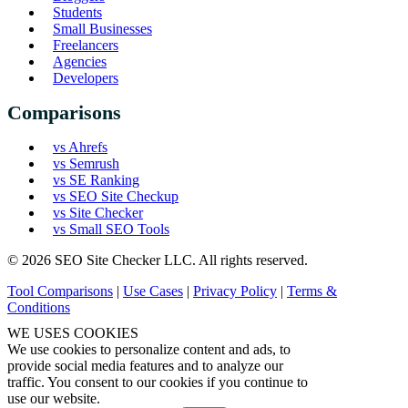
Students
Small Businesses
Freelancers
Agencies
Developers
Comparisons
vs Ahrefs
vs Semrush
vs SE Ranking
vs SEO Site Checkup
vs Site Checker
vs Small SEO Tools
© 2026 SEO Site Checker LLC. All rights reserved.
Tool Comparisons
|
Use Cases
|
Privacy Policy
|
Terms &
Conditions
WE USES COOKIES
We use cookies to personalize content and ads, to
provide social media features and to analyze our
traffic. You consent to our cookies if you continue to
use our website.