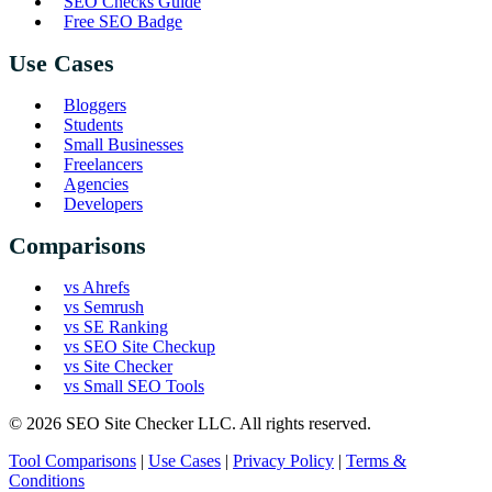
SEO Checks Guide
Free SEO Badge
Use Cases
Bloggers
Students
Small Businesses
Freelancers
Agencies
Developers
Comparisons
vs Ahrefs
vs Semrush
vs SE Ranking
vs SEO Site Checkup
vs Site Checker
vs Small SEO Tools
© 2026 SEO Site Checker LLC. All rights reserved.
Tool Comparisons
|
Use Cases
|
Privacy Policy
|
Terms &
Conditions