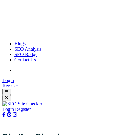
Blogs
SEO Analysis
SEO Badge
Contact Us
Login
Register
Login
Register