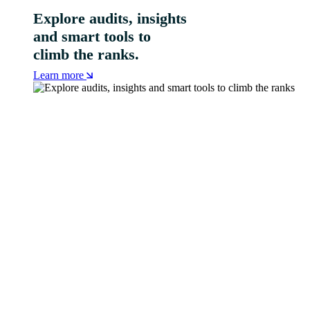
Explore audits, insights
and smart tools to
climb the ranks.
Learn more