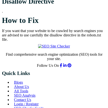
Disallow Directive
.
How to Fix
If you want that your website to be crawled by search engines you
are advised to use carefully the disallow directive in the robots.txt
file.
Find comprehensive search engine optimization (SEO) tools for
your site.
Follow Us On
Quick Links
Blogs
About Us
All Tools
SEO Analysis
Contact Us
Login / Register