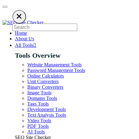
ies on ads to keep our SEO tools free. Please consider disabling your ad 
Home
About Us
All Tools
Tools Overview
Website Management Tools
Password Management Tools
Online Calculators
Unit Converters
Binary Converters
Image Tools
Domains Tools
Tags Tools
Development Tools
Text Analysis Tools
Video Tools
PDF Tools
AI Tools
SEO Site Checker