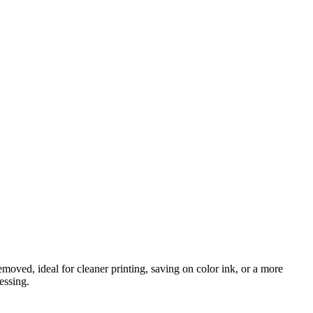
oved, ideal for cleaner printing, saving on color ink, or a more
essing.