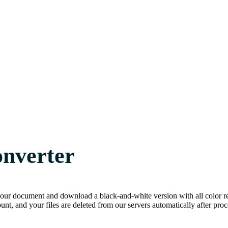
onverter
our document and download a black-and-white version with all color rem
unt, and your files are deleted from our servers automatically after proc