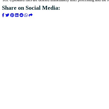
Share on Social Media: