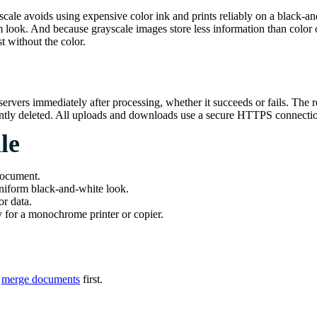
ale avoids using expensive color ink and prints reliably on a black-and-
m look. And because grayscale images store less information than color 
st without the color.
ervers immediately after processing, whether it succeeds or fails. The 
nently deleted. All uploads and downloads use a secure HTTPS connecti
le
document.
iform black-and-white look.
r data.
for a monochrome printer or copier.
r
merge documents
first.