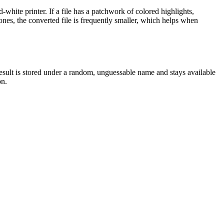
white printer. If a file has a patchwork of colored highlights,
ones, the converted file is frequently smaller, which helps when
result is stored under a random, unguessable name and stays available
on.