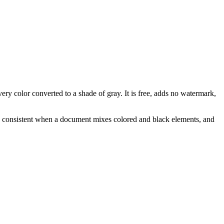
y color converted to a shade of gray. It is free, adds no watermark,
ks consistent when a document mixes colored and black elements, and