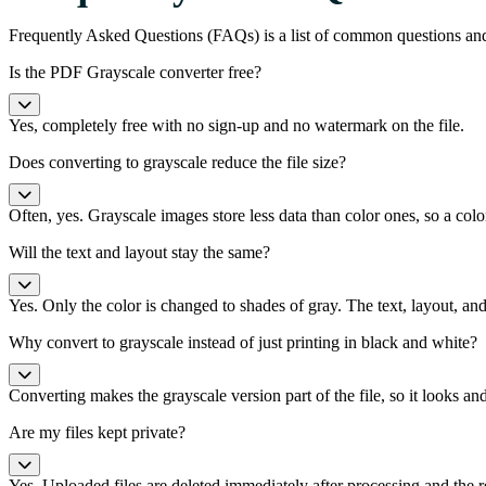
Frequently Asked Questions (FAQs) is a list of common questions an
Is the PDF Grayscale converter free?
Yes, completely free with no sign-up and no watermark on the file.
Does converting to grayscale reduce the file size?
Often, yes. Grayscale images store less data than color ones, so a co
Will the text and layout stay the same?
Yes. Only the color is changed to shades of gray. The text, layout, and
Why convert to grayscale instead of just printing in black and white?
Converting makes the grayscale version part of the file, so it looks an
Are my files kept private?
Yes. Uploaded files are deleted immediately after processing and the r