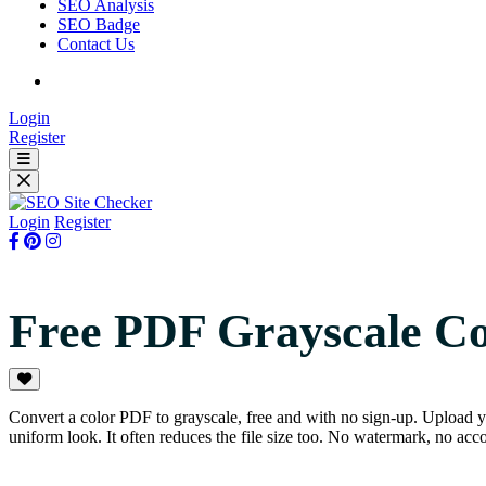
SEO Analysis
SEO Badge
Contact Us
Login
Register
Login
Register
Free PDF Grayscale C
Convert a color PDF to grayscale, free and with no sign-up. Upload y
uniform look. It often reduces the file size too. No watermark, no acco