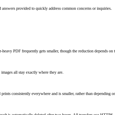
d answers provided to quickly address common concerns or inquiries.
lor-heavy PDF frequently gets smaller, though the reduction depends on
 images all stay exactly where they are.
d prints consistently everywhere and is smaller, rather than depending on 
esult is automatically deleted after two hours. All transfers use HTTPS.