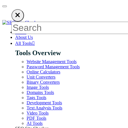
n ads to keep our SEO tools free. Please consider disabling your 
Home
About Us
All Tools
Tools Overview
Website Management Tools
Password Management Tools
Online Calculators
Unit Converters
Binary Converters
Image Tools
Domains Tools
Tags Tools
Development Tools
Text Analysis Tools
Video Tools
PDF Tools
AI Tools