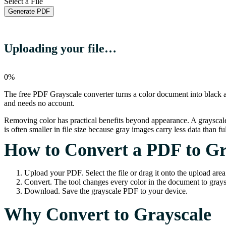
Select a File
Generate PDF
Uploading your file…
0%
The free PDF Grayscale converter turns a color document into black a
and needs no account.
Removing color has practical benefits beyond appearance. A grayscal
is often smaller in file size because gray images carry less data than ful
How to Convert a PDF to Gr
Upload your PDF. Select the file or drag it onto the upload area
Convert. The tool changes every color in the document to grays
Download. Save the grayscale PDF to your device.
Why Convert to Grayscale