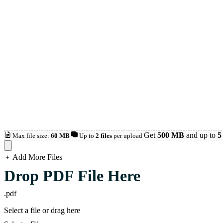
Get
500 MB
and up to
5 
Max file size:
60 MB
Up to
2 files
per upload
Add More Files
loading...
Drop PDF File Here
.pdf
Select a file or drag here