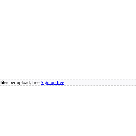
files
per upload, free
Sign up free