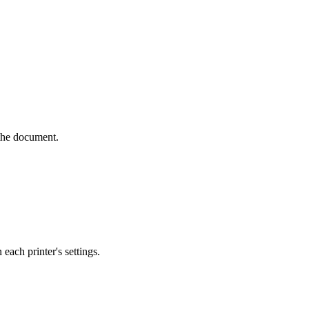
 the document.
each printer's settings.