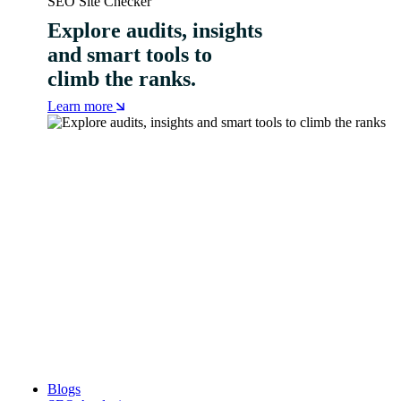
SEO Site Checker
Explore audits, insights
and smart tools to
climb the ranks.
Learn more
Blogs