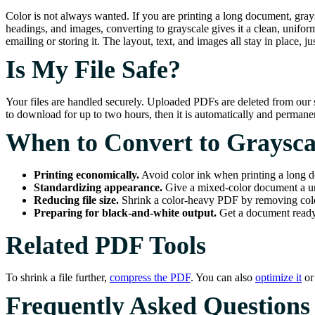
Color is not always wanted. If you are printing a long document, graysc
headings, and images, converting to grayscale gives it a clean, unifor
emailing or storing it. The layout, text, and images all stay in place, ju
Is My File Safe?
Your files are handled securely. Uploaded PDFs are deleted from our s
to download for up to two hours, then it is automatically and perma
When to Convert to Graysca
Printing economically.
Avoid color ink when printing a long 
Standardizing appearance.
Give a mixed-color document a un
Reducing file size.
Shrink a color-heavy PDF by removing colo
Preparing for black-and-white output.
Get a document ready 
Related PDF Tools
To shrink a file further,
compress the PDF
. You can also
optimize it
o
Frequently Asked Questions