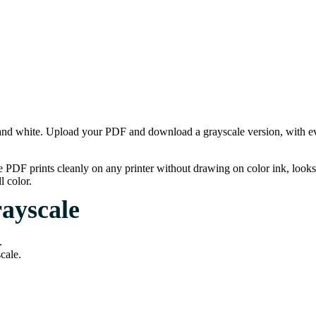
nd white. Upload your PDF and download a grayscale version, with ever
e PDF prints cleanly on any printer without drawing on color ink, loo
l color.
ayscale
.
cale.