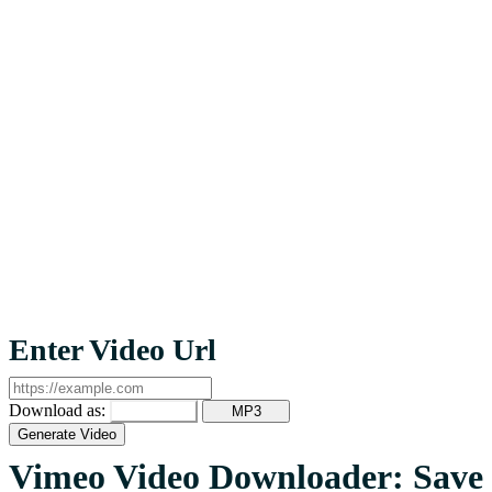
Enter Video Url
Download as:
MP4
MP3
Generate Video
Vimeo Video Downloader: Save