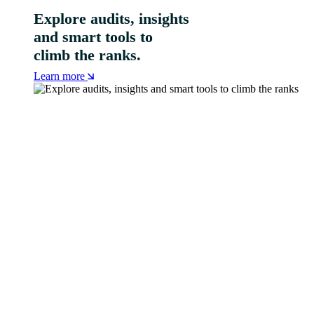
Explore audits, insights
and smart tools to
climb the ranks.
Learn more