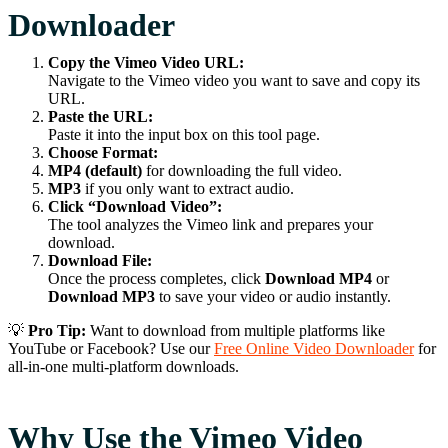
Downloader
Copy the Vimeo Video URL:
Navigate to the Vimeo video you want to save and copy its
URL.
Paste the URL:
Paste it into the input box on this tool page.
Choose Format:
MP4 (default)
for downloading the full video.
MP3
if you only want to extract audio.
Click “Download Video”:
The tool analyzes the Vimeo link and prepares your
download.
Download File:
Once the process completes, click
Download MP4
or
Download MP3
to save your video or audio instantly.
💡
Pro Tip:
Want to download from multiple platforms like
YouTube or Facebook? Use our
Free Online Video Downloader
for
all-in-one multi-platform downloads.
Why Use the Vimeo Video