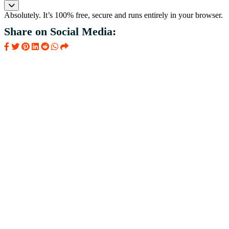
Absolutely. It’s 100% free, secure and runs entirely in your browser.
Share on Social Media: