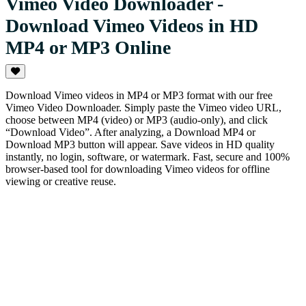
Vimeo Video Downloader -
Download Vimeo Videos in HD
MP4 or MP3 Online
Download Vimeo videos in MP4 or MP3 format with our free
Vimeo Video Downloader. Simply paste the Vimeo video URL,
choose between MP4 (video) or MP3 (audio-only), and click
“Download Video”. After analyzing, a Download MP4 or
Download MP3 button will appear. Save videos in HD quality
instantly, no login, software, or watermark. Fast, secure and 100%
browser-based tool for downloading Vimeo videos for offline
viewing or creative reuse.