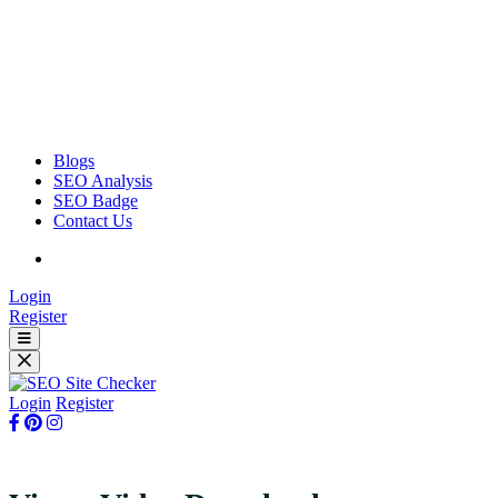
Blogs
SEO Analysis
SEO Badge
Contact Us
Login
Register
Login
Register