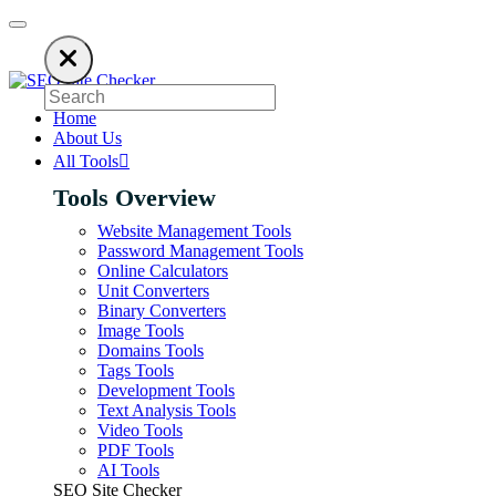
ds to keep our SEO tools free. Please consider disabling your ad blocker 
Home
About Us
All Tools
Tools Overview
Website Management Tools
Password Management Tools
Online Calculators
Unit Converters
Binary Converters
Image Tools
Domains Tools
Tags Tools
Development Tools
Text Analysis Tools
Video Tools
PDF Tools
AI Tools
SEO Site Checker