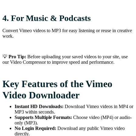
4. For Music & Podcasts
Convert Vimeo videos to MP3 for easy listening or reuse in creative
work.
💡
Pro Tip:
Before uploading your saved videos to your site, use
our Video Compressor to improve speed and performance.
Key Features of the Vimeo
Video Downloader
Instant HD Downloads:
Download Vimeo videos in MP4 or
MP3 within seconds.
Supports Multiple Formats:
Choose video (MP4) or audio-
only (MP3).
No Login Required:
Download any public Vimeo video
directly.