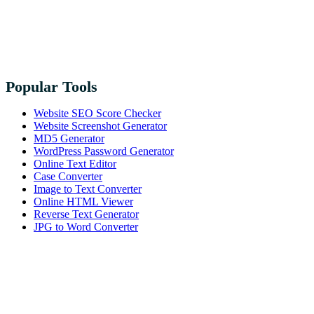
Popular Tools
Website SEO Score Checker
Website Screenshot Generator
MD5 Generator
WordPress Password Generator
Online Text Editor
Case Converter
Image to Text Converter
Online HTML Viewer
Reverse Text Generator
JPG to Word Converter