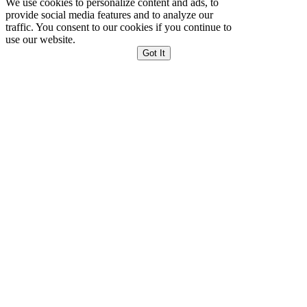
We use cookies to personalize content and ads, to
provide social media features and to analyze our
traffic. You consent to our cookies if you continue to
use our website.
Got It