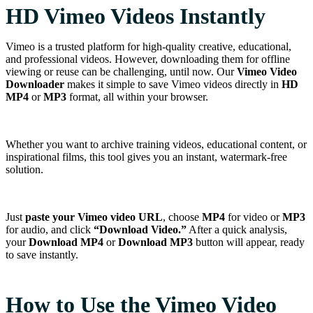
HD Vimeo Videos Instantly
Vimeo is a trusted platform for high-quality creative, educational,
and professional videos. However, downloading them for offline
viewing or reuse can be challenging, until now. Our
Vimeo Video
Downloader
makes it simple to save Vimeo videos directly in
HD
MP4
or
MP3
format, all within your browser.
Whether you want to archive training videos, educational content, or
inspirational films, this tool gives you an instant, watermark-free
solution.
Just
paste your Vimeo video URL
, choose
MP4
for video or
MP3
for audio, and click
“Download Video.”
After a quick analysis,
your
Download MP4
or
Download MP3
button will appear, ready
to save instantly.
How to Use the Vimeo Video