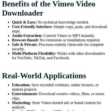
Benefits of the Vimeo Video
Downloader
Quick & Easy:
No technical knowledge needed.
User-Friendly Interface:
Simple copy, paste, and download
steps.
Audio Extraction:
Convert Vimeo to MP3 instantly.
Browser-Based:
No extensions or installations required.
Safe & Private:
Processes entirely client-side for complete
security.
Multi-Platform Flexibility:
Works with other downloaders
for YouTube, TikTok, and Facebook.
Real-World Applications
Education:
Save recorded webinars, online lectures, or
student projects.
Entertainment:
Download creative videos, films, or music
clips.
Marketing:
Store Vimeo-hosted ads or brand content for
analysis.