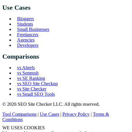
Use Cases
Bloggers
Students
Small Businesses
Freelancers
Agencies
Developers
Comparisons
vs Ahrefs
vs Semrush
vs SE Ranking
vs SEO Site Checkup
vs Site Checker
vs Small SEO Tools
© 2026 SEO Site Checker LLC. All rights reserved.
Tool Comparisons
|
Use Cases
|
Privacy Policy
|
Terms &
Conditions
WE USES COOKIES