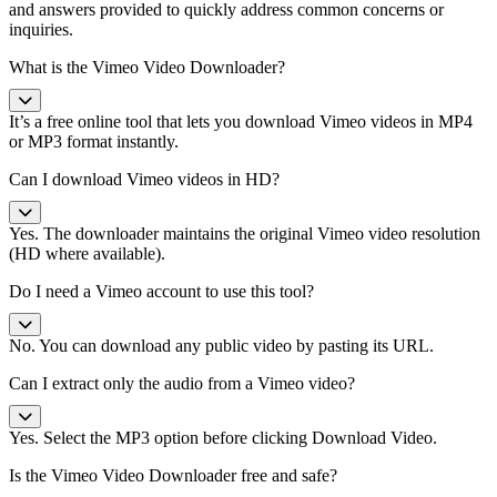
and answers provided to quickly address common concerns or
inquiries.
What is the Vimeo Video Downloader?
It’s a free online tool that lets you download Vimeo videos in MP4
or MP3 format instantly.
Can I download Vimeo videos in HD?
Yes. The downloader maintains the original Vimeo video resolution
(HD where available).
Do I need a Vimeo account to use this tool?
No. You can download any public video by pasting its URL.
Can I extract only the audio from a Vimeo video?
Yes. Select the MP3 option before clicking Download Video.
Is the Vimeo Video Downloader free and safe?