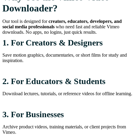
Downloader?
Our tool is designed for
creators, educators, developers, and
social media professionals
who need fast and reliable Vimeo
downloads. No apps, no logins, just quick results.
1. For Creators & Designers
Save motion graphics, documentaries, or short films for study and
inspiration.
2. For Educators & Students
Download lectures, tutorials, or reference videos for offline learning.
3. For Businesses
Archive product videos, training materials, or client projects from
Vimeo.