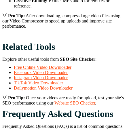
Creative Editing:
Extract MP3 audio for remixes or
reference.
💡
Pro Tip:
After downloading, compress large video files using
our Video Compressor to speed up uploads and improve site
performance.
Related Tools
Explore other useful tools from
SEO Site Checker
:
Free Online Video Downloader
Facebook Video Downloader
Instagram Video Downloader
TikTok Video Downloader
Dailymotion Video Downloader
💡
Pro Tip:
Once your videos are ready for upload, test your site’s
SEO performance using our
Website SEO Checker
.
Frequently Asked Questions
Frequently Asked Questions (FAQs) is a list of common questions