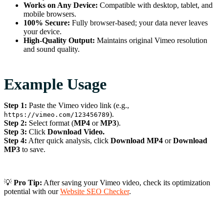
Works on Any Device:
Compatible with desktop, tablet, and
mobile browsers.
100% Secure:
Fully browser-based; your data never leaves
your device.
High-Quality Output:
Maintains original Vimeo resolution
and sound quality.
Example Usage
Step 1:
Paste the Vimeo video link (e.g.,
).
https://vimeo.com/123456789
Step 2:
Select format (
MP4
or
MP3
).
Step 3:
Click
Download Video.
Step 4:
After quick analysis, click
Download MP4
or
Download
MP3
to save.
💡
Pro Tip:
After saving your Vimeo video, check its optimization
potential with our
Website SEO Checker
.