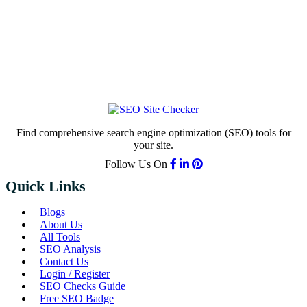
Find comprehensive search engine optimization (SEO) tools for
your site.
Follow Us On
Quick Links
Blogs
About Us
All Tools
SEO Analysis
Contact Us
Login / Register
SEO Checks Guide
Free SEO Badge