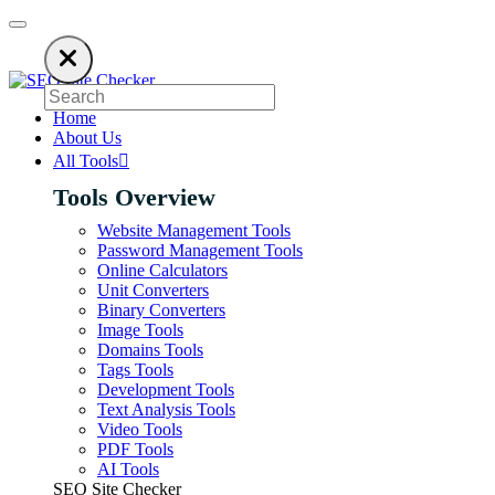
 an ad blocker. SEO Site Checker relies on ads to keep our SEO tools free
Home
About Us
All Tools
Tools Overview
Website Management Tools
Password Management Tools
Online Calculators
Unit Converters
Binary Converters
Image Tools
Domains Tools
Tags Tools
Development Tools
Text Analysis Tools
Video Tools
PDF Tools
AI Tools
SEO Site Checker