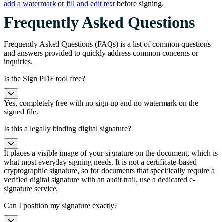
add a watermark
or
fill and edit text
before signing.
Frequently Asked Questions
Frequently Asked Questions (FAQs) is a list of common questions
and answers provided to quickly address common concerns or
inquiries.
Is the Sign PDF tool free?
Yes, completely free with no sign-up and no watermark on the
signed file.
Is this a legally binding digital signature?
It places a visible image of your signature on the document, which is
what most everyday signing needs. It is not a certificate-based
cryptographic signature, so for documents that specifically require a
verified digital signature with an audit trail, use a dedicated e-
signature service.
Can I position my signature exactly?