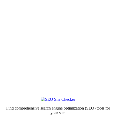
Find comprehensive search engine optimization (SEO) tools for
your site.