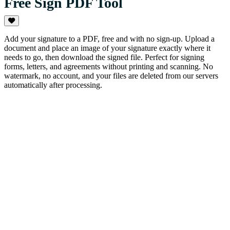
Free Sign PDF Tool
Add your signature to a PDF, free and with no sign-up. Upload a
document and place an image of your signature exactly where it
needs to go, then download the signed file. Perfect for signing
forms, letters, and agreements without printing and scanning. No
watermark, no account, and your files are deleted from our servers
automatically after processing.