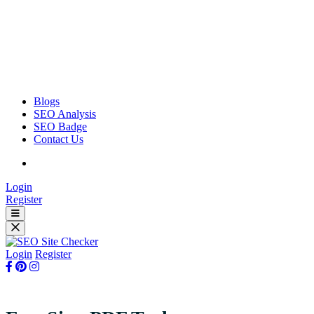
Blogs
SEO Analysis
SEO Badge
Contact Us
Login
Register
Login
Register