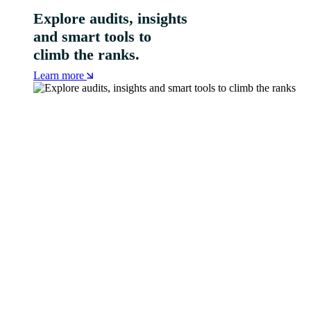
Explore audits, insights
and smart tools to
climb the ranks.
Learn more