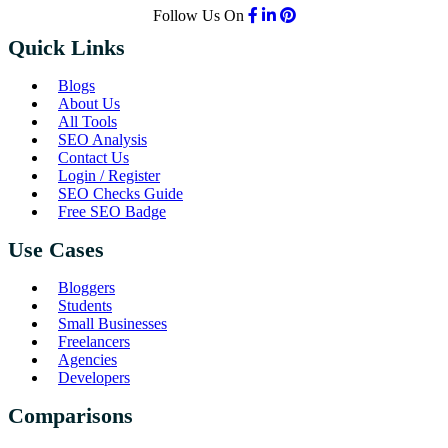
Follow Us On
Quick Links
Blogs
About Us
All Tools
SEO Analysis
Contact Us
Login / Register
SEO Checks Guide
Free SEO Badge
Use Cases
Bloggers
Students
Small Businesses
Freelancers
Agencies
Developers
Comparisons