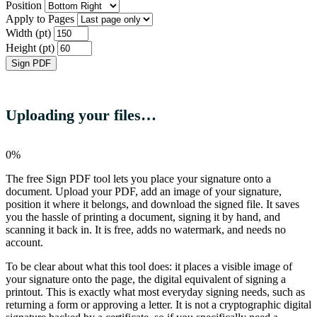
Position
Apply to Pages
Width (pt)
Height (pt)
Sign PDF
Uploading your files…
0%
The free Sign PDF tool lets you place your signature onto a
document. Upload your PDF, add an image of your signature,
position it where it belongs, and download the signed file. It saves
you the hassle of printing a document, signing it by hand, and
scanning it back in. It is free, adds no watermark, and needs no
account.
To be clear about what this tool does: it places a visible image of
your signature onto the page, the digital equivalent of signing a
printout. This is exactly what most everyday signing needs, such as
returning a form or approving a letter. It is not a cryptographic digital