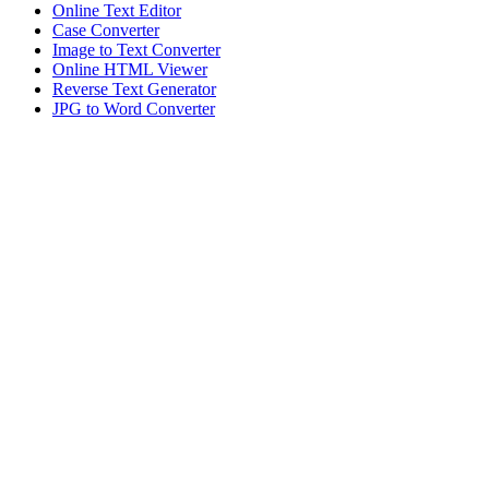
Online Text Editor
Case Converter
Image to Text Converter
Online HTML Viewer
Reverse Text Generator
JPG to Word Converter