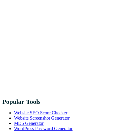
Popular Tools
Website SEO Score Checker
Website Screenshot Generator
MD5 Generator
WordPress Password Generator