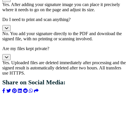
Yes. After adding your signature image you can place it precisely
where it needs to go on the page and adjust its size.
Do I need to print and scan anything?
No. You add your signature directly to the PDF and download the
signed file, with no printing or scanning involved.
Are my files kept private?
Yes. Uploaded files are deleted immediately after processing and the
signed result is automatically deleted after two hours. All transfers
use HTTPS.
Share on Social Media: