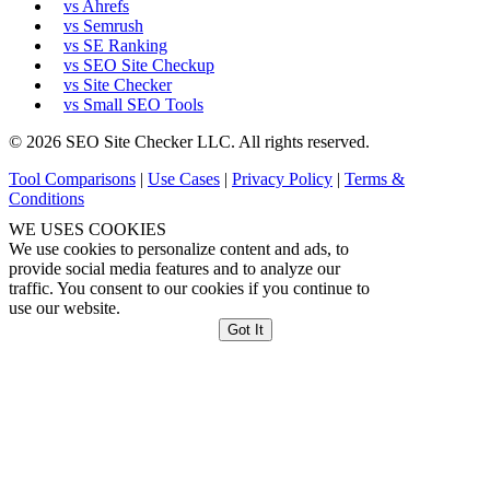
vs Ahrefs
vs Semrush
vs SE Ranking
vs SEO Site Checkup
vs Site Checker
vs Small SEO Tools
© 2026 SEO Site Checker LLC. All rights reserved.
Tool Comparisons
|
Use Cases
|
Privacy Policy
|
Terms &
Conditions
WE USES COOKIES
We use cookies to personalize content and ads, to
provide social media features and to analyze our
traffic. You consent to our cookies if you continue to
use our website.
Got It