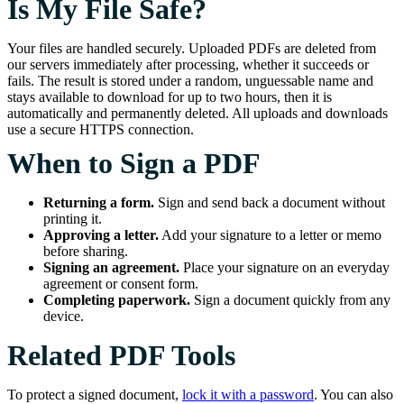
Is My File Safe?
Your files are handled securely. Uploaded PDFs are deleted from
our servers immediately after processing, whether it succeeds or
fails. The result is stored under a random, unguessable name and
stays available to download for up to two hours, then it is
automatically and permanently deleted. All uploads and downloads
use a secure HTTPS connection.
When to Sign a PDF
Returning a form.
Sign and send back a document without
printing it.
Approving a letter.
Add your signature to a letter or memo
before sharing.
Signing an agreement.
Place your signature on an everyday
agreement or consent form.
Completing paperwork.
Sign a document quickly from any
device.
Related PDF Tools
To protect a signed document,
lock it with a password
. You can also