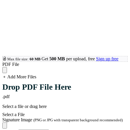
Get
500 MB
per upload, free
Sign up free
Max file size:
60 MB
PDF File
Add More Files
loading...
Drop PDF File Here
.pdf
Select a file or drag here
Select a File
Signature Image
(PNG or JPG with transparent background recommended)