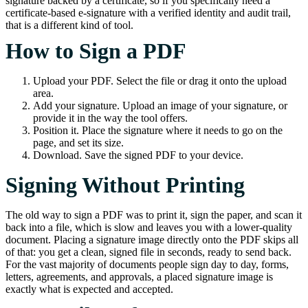
signature backed by a certificate, so if you specifically need a
certificate-based e-signature with a verified identity and audit trail,
that is a different kind of tool.
How to Sign a PDF
Upload your PDF. Select the file or drag it onto the upload
area.
Add your signature. Upload an image of your signature, or
provide it in the way the tool offers.
Position it. Place the signature where it needs to go on the
page, and set its size.
Download. Save the signed PDF to your device.
Signing Without Printing
The old way to sign a PDF was to print it, sign the paper, and scan it
back into a file, which is slow and leaves you with a lower-quality
document. Placing a signature image directly onto the PDF skips all
of that: you get a clean, signed file in seconds, ready to send back.
For the vast majority of documents people sign day to day, forms,
letters, agreements, and approvals, a placed signature image is
exactly what is expected and accepted.