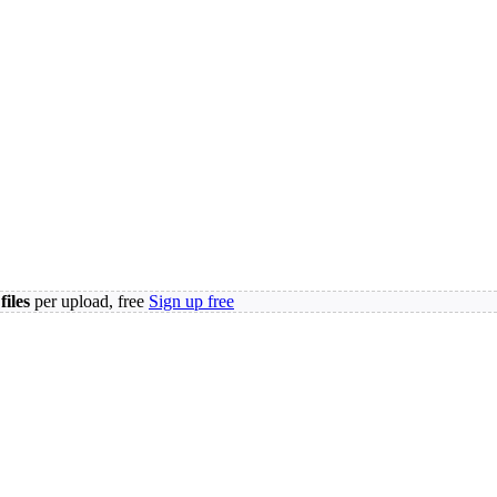
files
per upload, free
Sign up free