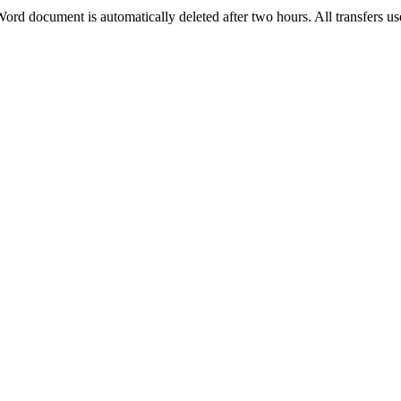
 Word document is automatically deleted after two hours. All transfers 