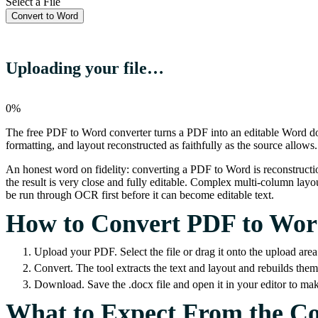
Select a File
Convert to Word
Uploading your file…
0%
The free PDF to Word converter turns a PDF into an editable Word do
formatting, and layout reconstructed as faithfully as the source allows.
An honest word on fidelity: converting a PDF to Word is reconstructi
the result is very close and fully editable. Complex multi-column layou
be run through OCR first before it can become editable text.
How to Convert PDF to Wo
Upload your PDF. Select the file or drag it onto the upload area
Convert. The tool extracts the text and layout and rebuilds th
Download. Save the .docx file and open it in your editor to ma
What to Expect From the C