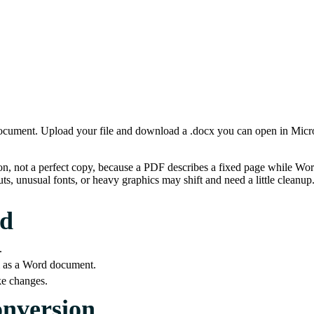
cument. Upload your file and download a .docx you can open in Micros
on, not a perfect copy, because a PDF describes a fixed page while Wo
ts, unusual fonts, or heavy graphics may shift and need a little cleanup
rd
.
em as a Word document.
ke changes.
onversion