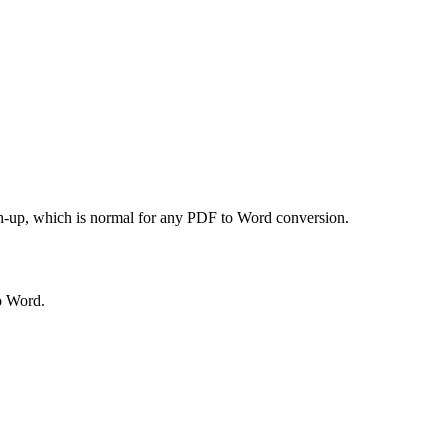
uch-up, which is normal for any PDF to Word conversion.
to Word.