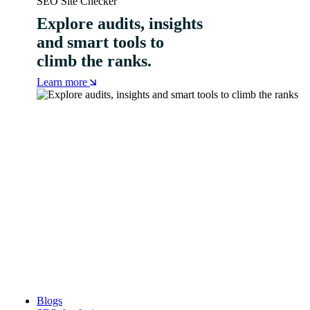
SEO Site Checker
Explore audits, insights
and smart tools to
climb the ranks.
Learn more
Blogs