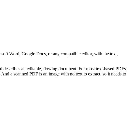
oft Word, Google Docs, or any compatible editor, with the text,
rd describes an editable, flowing document. For most text-based PDFs
. And a scanned PDF is an image with no text to extract, so it needs to