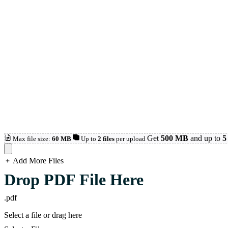
Get
500 MB
and up to
5 
Max file size:
60 MB
Up to
2 files
per upload
Add More Files
loading...
Drop PDF File Here
.pdf
Select a file or drag here