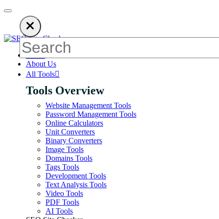
on ads to keep our SEO tools free. Please consider disabling your
Home
About Us
All Tools
Tools Overview
Website Management Tools
Password Management Tools
Online Calculators
Unit Converters
Binary Converters
Image Tools
Domains Tools
Tags Tools
Development Tools
Text Analysis Tools
Video Tools
PDF Tools
AI Tools