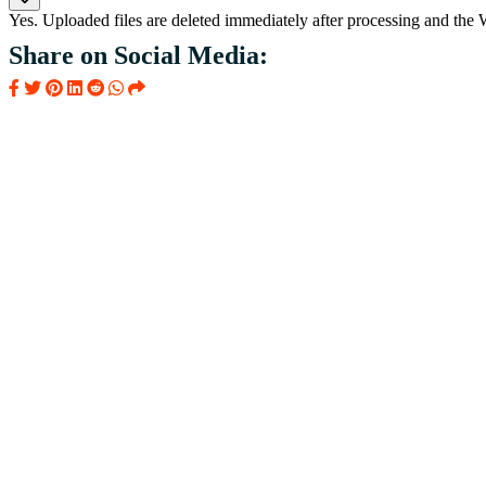
Yes. Uploaded files are deleted immediately after processing and the
Share on Social Media: