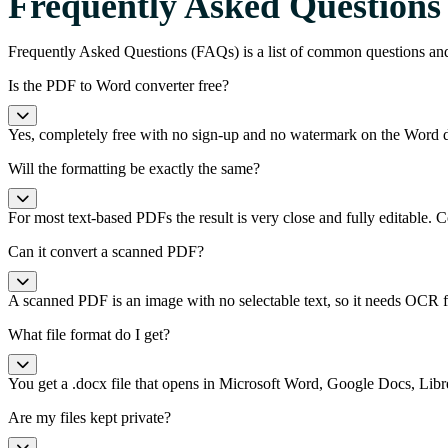
Frequently Asked Questions
Frequently Asked Questions (FAQs) is a list of common questions an
Is the PDF to Word converter free?
Yes, completely free with no sign-up and no watermark on the Word
Will the formatting be exactly the same?
For most text-based PDFs the result is very close and fully editable
Can it convert a scanned PDF?
A scanned PDF is an image with no selectable text, so it needs OCR fir
What file format do I get?
You get a .docx file that opens in Microsoft Word, Google Docs, Libre
Are my files kept private?