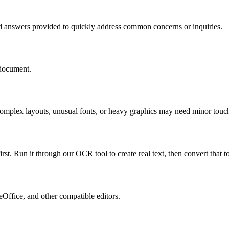
d answers provided to quickly address common concerns or inquiries.
 document.
. Complex layouts, unusual fonts, or heavy graphics may need minor to
st. Run it through our OCR tool to create real text, then convert that 
Office, and other compatible editors.