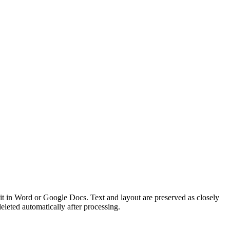
 in Word or Google Docs. Text and layout are preserved as closely
eted automatically after processing.