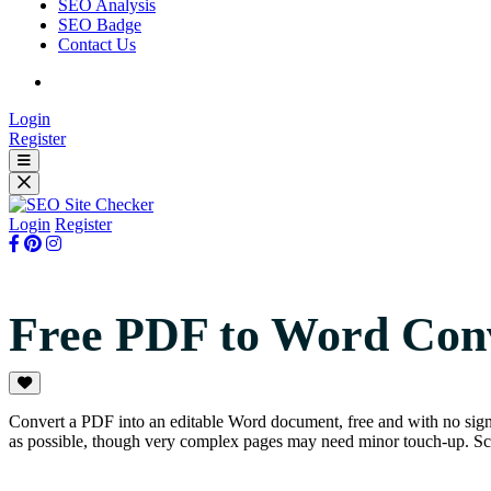
SEO Analysis
SEO Badge
Contact Us
Login
Register
Login
Register
Free PDF to Word Con
Convert a PDF into an editable Word document, free and with no sig
as possible, though very complex pages may need minor touch-up. Sca