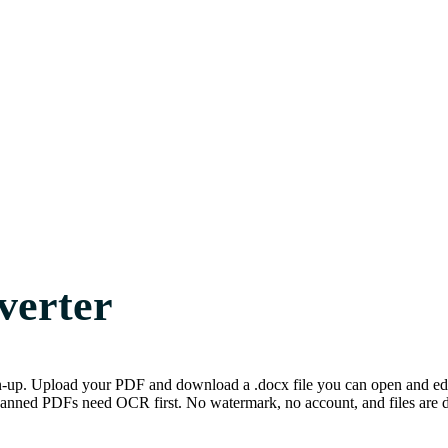
verter
n-up. Upload your PDF and download a .docx file you can open and edit
nned PDFs need OCR first. No watermark, no account, and files are del