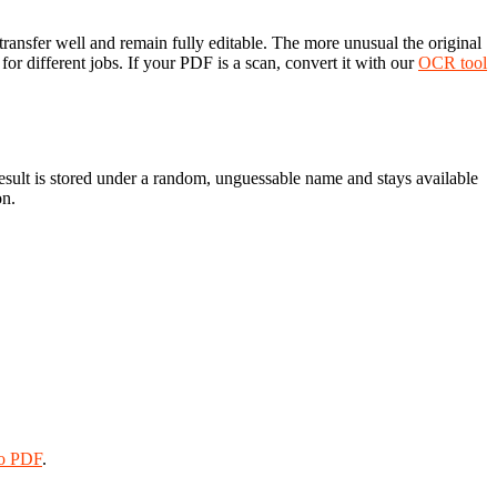
ransfer well and remain fully editable. The more unusual the original
or different jobs. If your PDF is a scan, convert it with our
OCR tool
result is stored under a random, unguessable name and stays available
on.
o PDF
.