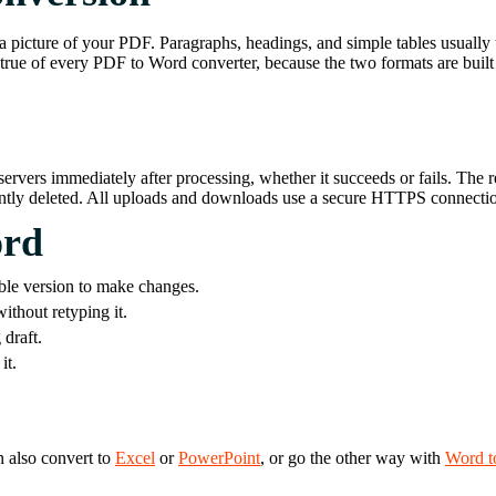
a picture of your PDF. Paragraphs, headings, and simple tables usually t
true of every PDF to Word converter, because the two formats are built f
ervers immediately after processing, whether it succeeds or fails. The 
nently deleted. All uploads and downloads use a secure HTTPS connecti
ord
ble version to make changes.
ithout retyping it.
draft.
it.
n also convert to
Excel
or
PowerPoint
, or go the other way with
Word t