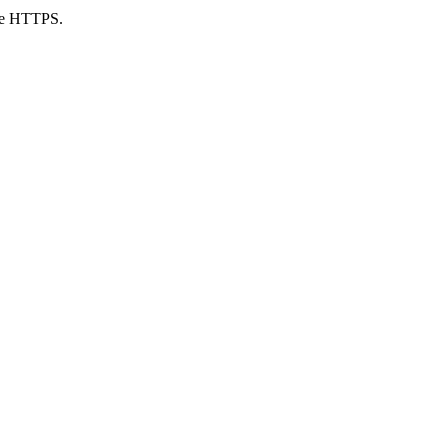
use HTTPS.