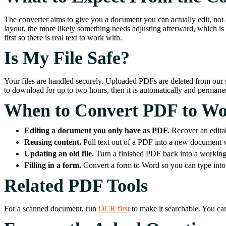
The converter aims to give you a document you can actually edit, not 
layout, the more likely something needs adjusting afterward, which is 
first so there is real text to work with.
Is My File Safe?
Your files are handled securely. Uploaded PDFs are deleted from our s
to download for up to two hours, then it is automatically and perma
When to Convert PDF to W
Editing a document you only have as PDF.
Recover an edita
Reusing content.
Pull text out of a PDF into a new document w
Updating an old file.
Turn a finished PDF back into a working 
Filling in a form.
Convert a form to Word so you can type into 
Related PDF Tools
For a scanned document, run
OCR first
to make it searchable. You ca