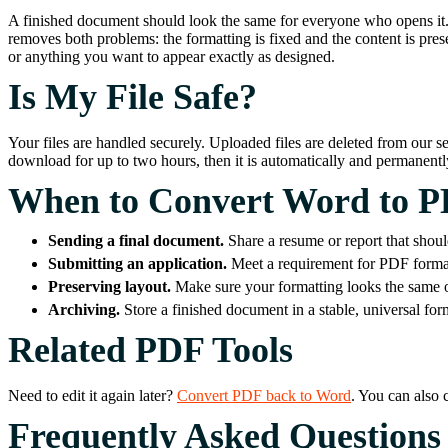
A finished document should look the same for everyone who opens it. In
removes both problems: the formatting is fixed and the content is prese
or anything you want to appear exactly as designed.
Is My File Safe?
Your files are handled securely. Uploaded files are deleted from our s
download for up to two hours, then it is automatically and permanen
When to Convert Word to 
Sending a final document.
Share a resume or report that shoul
Submitting an application.
Meet a requirement for PDF format
Preserving layout.
Make sure your formatting looks the same on
Archiving.
Store a finished document in a stable, universal for
Related PDF Tools
Need to edit it again later?
Convert PDF back to Word
. You can also
Frequently Asked Questions