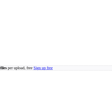
files
per upload, free
Sign up free