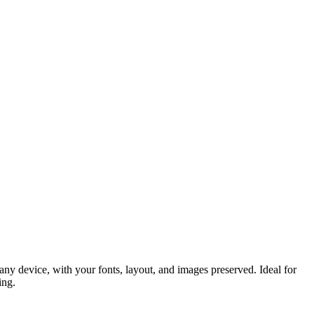
y device, with your fonts, layout, and images preserved. Ideal for
ing.