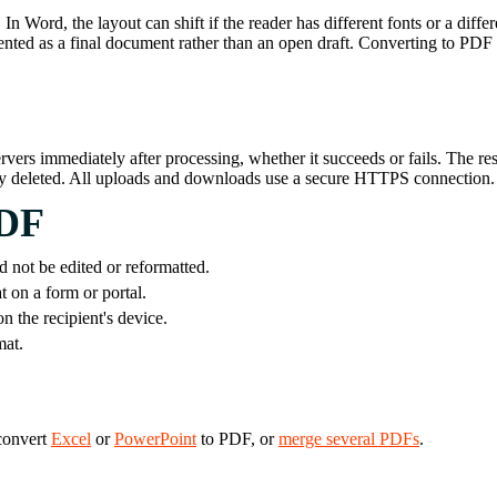
 Word, the layout can shift if the reader has different fonts or a diffe
nted as a final document rather than an open draft. Converting to PDF is
ervers immediately after processing, whether it succeeds or fails. The r
tly deleted. All uploads and downloads use a secure HTTPS connection.
PDF
d not be edited or reformatted.
 on a form or portal.
 the recipient's device.
mat.
 convert
Excel
or
PowerPoint
to PDF, or
merge several PDFs
.