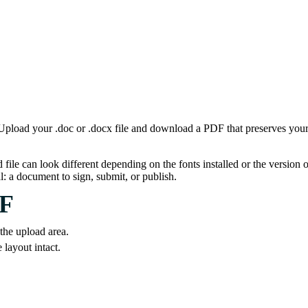
oad your .doc or .docx file and download a PDF that preserves your fo
 can look different depending on the fonts installed or the version of 
: a document to sign, submit, or publish.
DF
 the upload area.
layout intact.