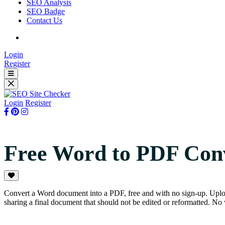
SEO Analysis
SEO Badge
Contact Us
Login
Register
Login
Register
Free Word to PDF Con
Convert a Word document into a PDF, free and with no sign-up. Upload
sharing a final document that should not be edited or reformatted. No 