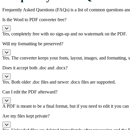
Frequently Asked Questions (FAQs) is a list of common questions an
Is the Word to PDF converter free?
Yes, completely free with no sign-up and no watermark on the PDF.
Will my formatting be preserved?
Yes. The converter keeps your fonts, layout, images, and formatting
Does it accept both .doc and .docx?
Yes. Both older .doc files and newer .docx files are supported.
Can I edit the PDF afterward?
A PDF is meant to be a final format, but if you need to edit it you ca
Are my files kept private?