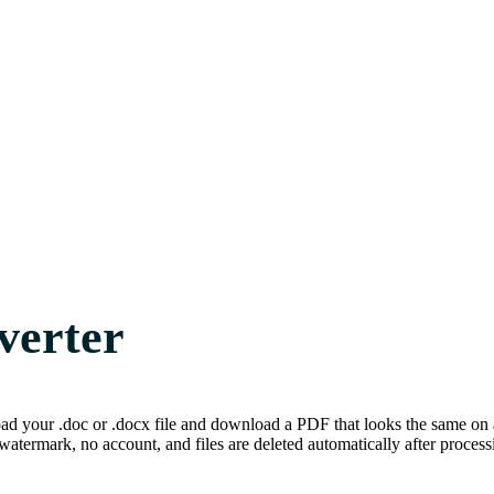
verter
 your .doc or .docx file and download a PDF that looks the same on an
watermark, no account, and files are deleted automatically after process