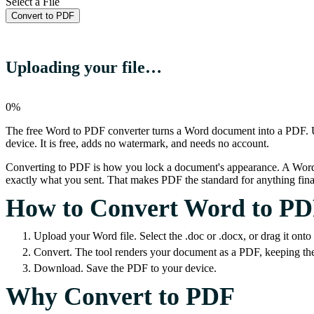
Select a File
Convert to PDF
Uploading your file…
0%
The free Word to PDF converter turns a Word document into a PDF. Upl
device. It is free, adds no watermark, and needs no account.
Converting to PDF is how you lock a document's appearance. A Word file
exactly what you sent. That makes PDF the standard for anything final
How to Convert Word to P
Upload your Word file. Select the .doc or .docx, or drag it onto
Convert. The tool renders your document as a PDF, keeping the 
Download. Save the PDF to your device.
Why Convert to PDF