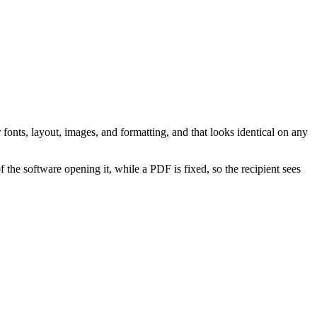
nts, layout, images, and formatting, and that looks identical on any
the software opening it, while a PDF is fixed, so the recipient sees