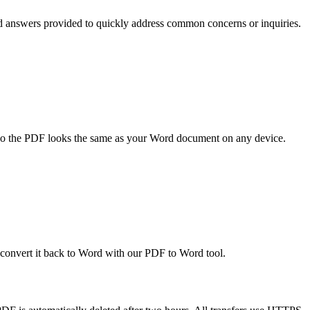
d answers provided to quickly address common concerns or inquiries.
, so the PDF looks the same as your Word document on any device.
n convert it back to Word with our PDF to Word tool.