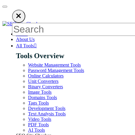
n ads to keep our SEO tools free. Please consider disabling your 
Home
About Us
All Tools
Tools Overview
Website Management Tools
Password Management Tools
Online Calculators
Unit Converters
Binary Converters
Image Tools
Domains Tools
Tags Tools
Development Tools
Text Analysis Tools
Video Tools
PDF Tools
AI Tools