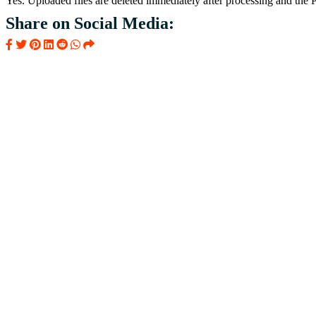
Yes. Uploaded files are deleted immediately after processing and the 
Share on Social Media: