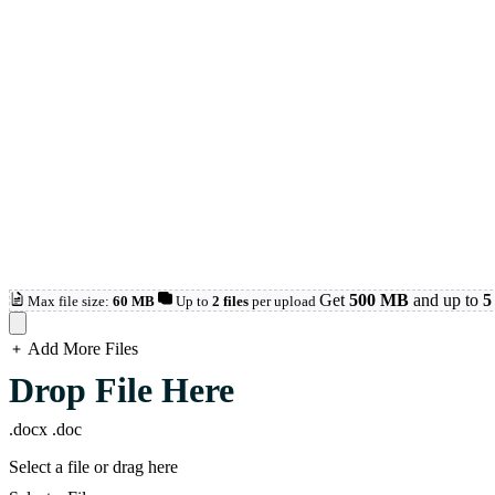
Get
500 MB
and up to
5 
Max file size:
60 MB
Up to
2 files
per upload
Add More Files
loading...
Drop File Here
.docx
.doc
Select a file or drag here