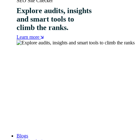
SEO Site Checker
Explore audits, insights
and smart tools to
climb the ranks.
Learn more
Blogs