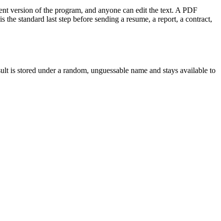
rent version of the program, and anyone can edit the text. A PDF
 the standard last step before sending a resume, a report, a contract,
esult is stored under a random, unguessable name and stays available to