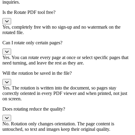
inquiries.
Is the Rotate PDF tool free?
Yes, completely free with no sign-up and no watermark on the
rotated file.
Can I rotate only certain pages?
Yes. You can rotate every page at once or select specific pages that
need turning, and leave the rest as they are.
Will the rotation be saved in the file?
Yes. The rotation is written into the document, so pages stay
correctly oriented in every PDF viewer and when printed, not just
on screen.
Does rotating reduce the quality?
No. Rotation only changes orientation. The page content is
untouched, so text and images keep their original quality.