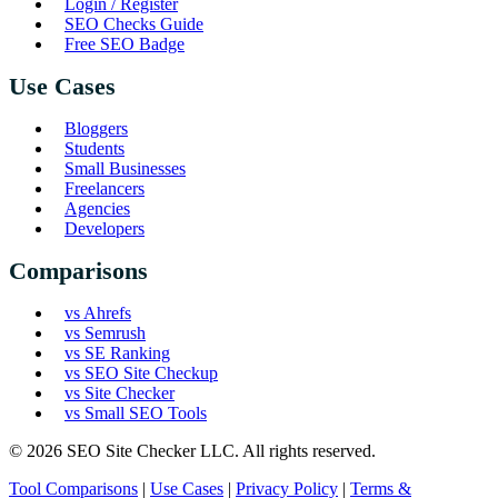
Login / Register
SEO Checks Guide
Free SEO Badge
Use Cases
Bloggers
Students
Small Businesses
Freelancers
Agencies
Developers
Comparisons
vs Ahrefs
vs Semrush
vs SE Ranking
vs SEO Site Checkup
vs Site Checker
vs Small SEO Tools
© 2026 SEO Site Checker LLC. All rights reserved.
Tool Comparisons
|
Use Cases
|
Privacy Policy
|
Terms &