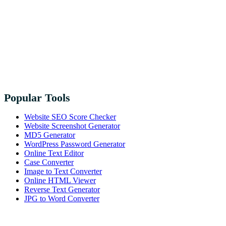
Popular Tools
Website SEO Score Checker
Website Screenshot Generator
MD5 Generator
WordPress Password Generator
Online Text Editor
Case Converter
Image to Text Converter
Online HTML Viewer
Reverse Text Generator
JPG to Word Converter