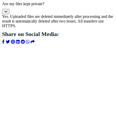
Are my files kept private?
Yes. Uploaded files are deleted immediately after processing and the
result is automatically deleted after two hours. All transfers use
HTTPS.
Share on Social Media: