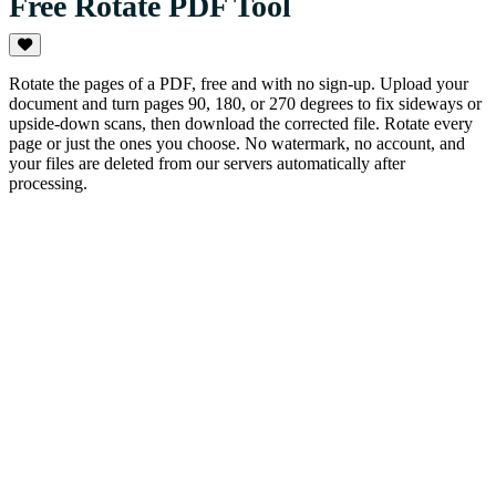
Free Rotate PDF Tool
Rotate the pages of a PDF, free and with no sign-up. Upload your
document and turn pages 90, 180, or 270 degrees to fix sideways or
upside-down scans, then download the corrected file. Rotate every
page or just the ones you choose. No watermark, no account, and
your files are deleted from our servers automatically after
processing.