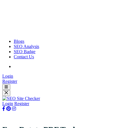
Blogs
SEO Analysis
SEO Badge
Contact Us
Login
Register
Login
Register