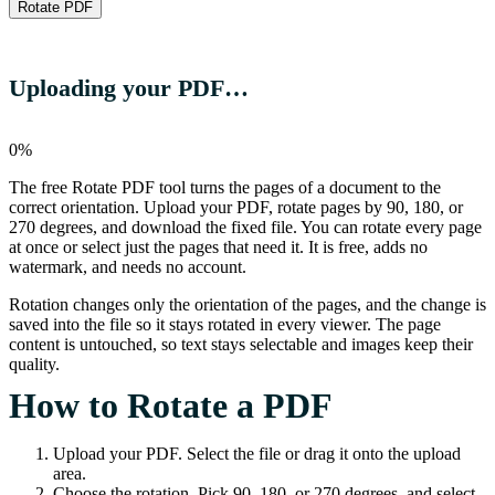
Rotate PDF
Uploading your PDF…
0%
The free Rotate PDF tool turns the pages of a document to the
correct orientation. Upload your PDF, rotate pages by 90, 180, or
270 degrees, and download the fixed file. You can rotate every page
at once or select just the pages that need it. It is free, adds no
watermark, and needs no account.
Rotation changes only the orientation of the pages, and the change is
saved into the file so it stays rotated in every viewer. The page
content is untouched, so text stays selectable and images keep their
quality.
How to Rotate a PDF
Upload your PDF. Select the file or drag it onto the upload
area.
Choose the rotation. Pick 90, 180, or 270 degrees, and select