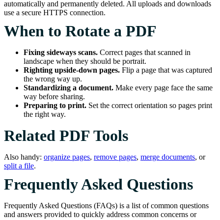
automatically and permanently deleted. All uploads and downloads
use a secure HTTPS connection.
When to Rotate a PDF
Fixing sideways scans.
Correct pages that scanned in
landscape when they should be portrait.
Righting upside-down pages.
Flip a page that was captured
the wrong way up.
Standardizing a document.
Make every page face the same
way before sharing.
Preparing to print.
Set the correct orientation so pages print
the right way.
Related PDF Tools
Also handy:
organize pages
,
remove pages
,
merge documents
, or
split a file
.
Frequently Asked Questions
Frequently Asked Questions (FAQs) is a list of common questions
and answers provided to quickly address common concerns or