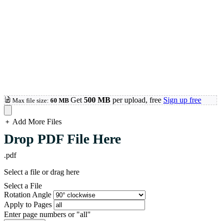
Get
500 MB
per upload, free
Sign up free
Max file size:
60 MB
Add More Files
loading...
Drop PDF File Here
.pdf
Select a file or drag here
Select a File
Rotation Angle
Apply to Pages
Enter page numbers or "all"