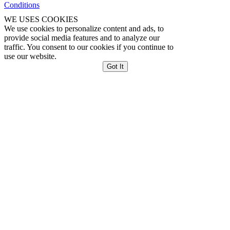
Conditions
WE USES COOKIES
We use cookies to personalize content and ads, to
provide social media features and to analyze our
traffic. You consent to our cookies if you continue to
use our website.
Got It