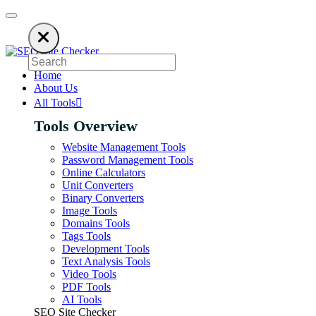
 an ad blocker. SEO Site Checker relies on ads to keep our SEO tools free
Home
About Us
All Tools
Tools Overview
Website Management Tools
Password Management Tools
Online Calculators
Unit Converters
Binary Converters
Image Tools
Domains Tools
Tags Tools
Development Tools
Text Analysis Tools
Video Tools
PDF Tools
AI Tools
SEO Site Checker