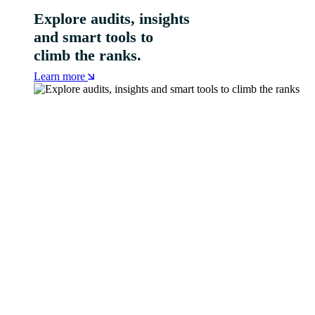
Explore audits, insights
and smart tools to
climb the ranks.
Learn more