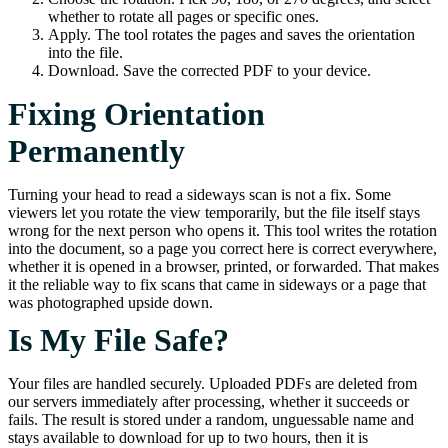
whether to rotate all pages or specific ones.
Apply. The tool rotates the pages and saves the orientation
into the file.
Download. Save the corrected PDF to your device.
Fixing Orientation
Permanently
Turning your head to read a sideways scan is not a fix. Some
viewers let you rotate the view temporarily, but the file itself stays
wrong for the next person who opens it. This tool writes the rotation
into the document, so a page you correct here is correct everywhere,
whether it is opened in a browser, printed, or forwarded. That makes
it the reliable way to fix scans that came in sideways or a page that
was photographed upside down.
Is My File Safe?
Your files are handled securely. Uploaded PDFs are deleted from
our servers immediately after processing, whether it succeeds or
fails. The result is stored under a random, unguessable name and
stays available to download for up to two hours, then it is