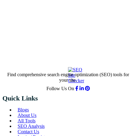
Find comprehensive search engine optimization (SEO) tools for
your site.
Follow Us On
Quick Links
Blogs
About Us
All Tools
SEO Analysis
Contact Us