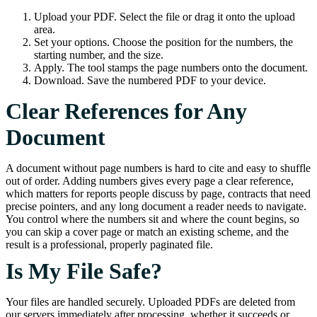
Upload your PDF. Select the file or drag it onto the upload
area.
Set your options. Choose the position for the numbers, the
starting number, and the size.
Apply. The tool stamps the page numbers onto the document.
Download. Save the numbered PDF to your device.
Clear References for Any
Document
A document without page numbers is hard to cite and easy to shuffle
out of order. Adding numbers gives every page a clear reference,
which matters for reports people discuss by page, contracts that need
precise pointers, and any long document a reader needs to navigate.
You control where the numbers sit and where the count begins, so
you can skip a cover page or match an existing scheme, and the
result is a professional, properly paginated file.
Is My File Safe?
Your files are handled securely. Uploaded PDFs are deleted from
our servers immediately after processing, whether it succeeds or