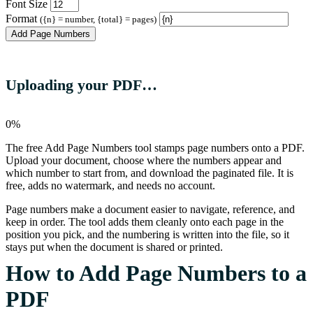
Font Size
Format
({n} = number, {total} = pages)
Add Page Numbers
Uploading your PDF…
0%
The free Add Page Numbers tool stamps page numbers onto a PDF.
Upload your document, choose where the numbers appear and
which number to start from, and download the paginated file. It is
free, adds no watermark, and needs no account.
Page numbers make a document easier to navigate, reference, and
keep in order. The tool adds them cleanly onto each page in the
position you pick, and the numbering is written into the file, so it
stays put when the document is shared or printed.
How to Add Page Numbers to a
PDF