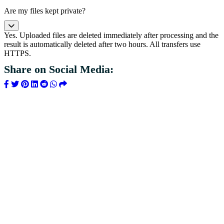
Are my files kept private?
Yes. Uploaded files are deleted immediately after processing and the
result is automatically deleted after two hours. All transfers use
HTTPS.
Share on Social Media: