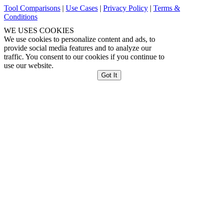
Tool Comparisons
|
Use Cases
|
Privacy Policy
|
Terms &
Conditions
WE USES COOKIES
We use cookies to personalize content and ads, to
provide social media features and to analyze our
traffic. You consent to our cookies if you continue to
use our website.
Got It