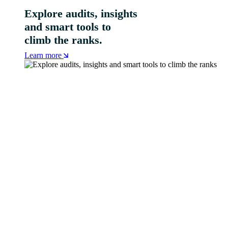
Explore audits, insights
and smart tools to
climb the ranks.
Learn more