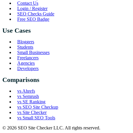
Contact Us
Login / Register
SEO Checks Guide
Free SEO Badge
Use Cases
Bloggers
Students
Small Businesses
Freelancers
Agencies
Developers
Comparisons
vs Ahrefs
vs Semrush
vs SE Ranking
vs SEO Site Checkup
vs Site Checker
vs Small SEO Tools
© 2026 SEO Site Checker LLC. All rights reserved.