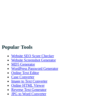
Popular Tools
Website SEO Score Checker
Website Screenshot Generator
MD5 Generator
WordPress Password Generator
Online Text Editor
Case Converter
Image to Text Converter
Online HTML Viewer
Reverse Text Generator
JPG to Word Converter