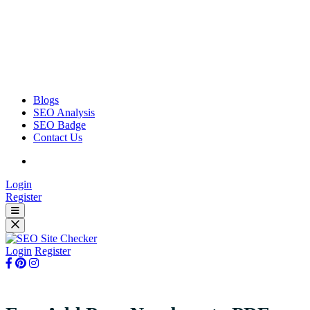
Blogs
SEO Analysis
SEO Badge
Contact Us
Login
Register
Login
Register