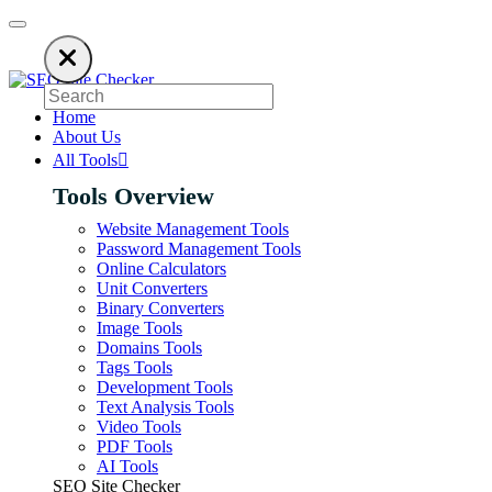
 ads to keep our SEO tools free. Please consider disabling your ad blocke
Home
About Us
All Tools
Tools Overview
Website Management Tools
Password Management Tools
Online Calculators
Unit Converters
Binary Converters
Image Tools
Domains Tools
Tags Tools
Development Tools
Text Analysis Tools
Video Tools
PDF Tools
AI Tools
SEO Site Checker