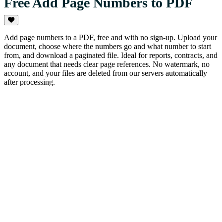
Free Add Page Numbers to PDF
Add page numbers to a PDF, free and with no sign-up. Upload your
document, choose where the numbers go and what number to start
from, and download a paginated file. Ideal for reports, contracts, and
any document that needs clear page references. No watermark, no
account, and your files are deleted from our servers automatically
after processing.