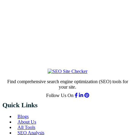
Find comprehensive search engine optimization (SEO) tools for
your site.
Follow Us On
Quick Links
Blogs
About Us
All Tools
SEO Analysis