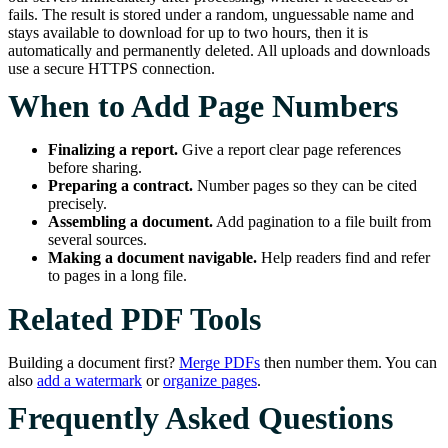
fails. The result is stored under a random, unguessable name and
stays available to download for up to two hours, then it is
automatically and permanently deleted. All uploads and downloads
use a secure HTTPS connection.
When to Add Page Numbers
Finalizing a report.
Give a report clear page references
before sharing.
Preparing a contract.
Number pages so they can be cited
precisely.
Assembling a document.
Add pagination to a file built from
several sources.
Making a document navigable.
Help readers find and refer
to pages in a long file.
Related PDF Tools
Building a document first?
Merge PDFs
then number them. You can
also
add a watermark
or
organize pages
.
Frequently Asked Questions