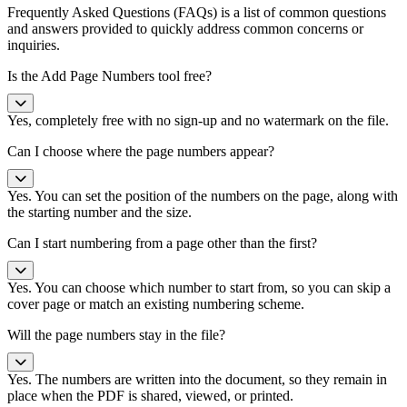
Frequently Asked Questions (FAQs) is a list of common questions
and answers provided to quickly address common concerns or
inquiries.
Is the Add Page Numbers tool free?
Yes, completely free with no sign-up and no watermark on the file.
Can I choose where the page numbers appear?
Yes. You can set the position of the numbers on the page, along with
the starting number and the size.
Can I start numbering from a page other than the first?
Yes. You can choose which number to start from, so you can skip a
cover page or match an existing numbering scheme.
Will the page numbers stay in the file?
Yes. The numbers are written into the document, so they remain in
place when the PDF is shared, viewed, or printed.