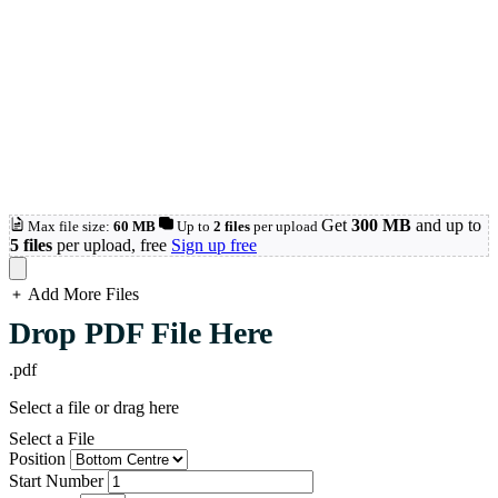
Get
300 MB
and up to
Max file size:
60 MB
Up to
2 files
per upload
5 files
per upload, free
Sign up free
Add More Files
loading...
Drop PDF File Here
.pdf
Select a file or drag here
Select a File
Position
Start Number